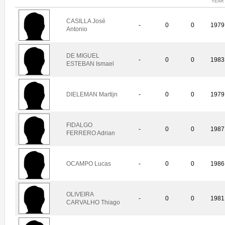
YEAR
CASILLA José
-
0
0
1979
Antonio
DE MIGUEL
-
0
0
1983
ESTEBAN Ismael
DIELEMAN Martijn
-
0
0
1979
FIDALGO
-
0
0
1987
FERRERO Adrian
OCAMPO Lucas
-
0
0
1986
OLIVEIRA
-
0
0
1981
CARVALHO Thiago