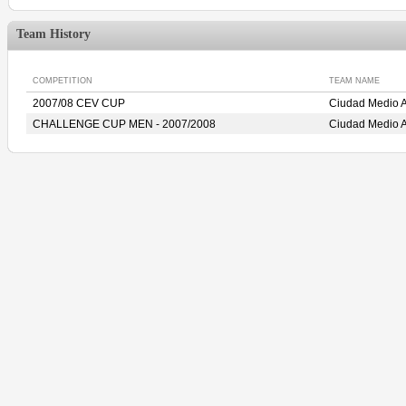
Team History
COMPETITION
TEAM NAME
2007/08 CEV CUP
Ciudad Medio 
CHALLENGE CUP MEN - 2007/2008
Ciudad Medio 