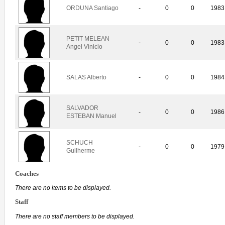
ORDUNA Santiago
-
0
0
1983
PETIT MELEAN
-
0
0
1983
Angel Vinicio
SALAS Alberto
-
0
0
1984
SALVADOR
-
0
0
1986
ESTEBAN Manuel
SCHUCH
-
0
0
1979
Guilherme
Coaches
There are no items to be displayed.
Staff
There are no staff members to be displayed.