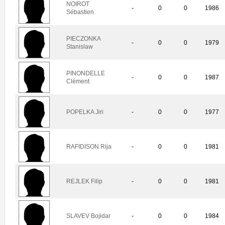
NOIROT
-
0
0
1986
Sébastien
PIECZONKA
-
0
0
1979
Stanislaw
PINONDELLE
-
0
0
1987
Clément
POPELKA Jiri
-
0
0
1977
RAFIDISON Rija
-
0
0
1981
REJLEK Filip
-
0
0
1981
SLAVEV Bojidar
-
0
0
1984