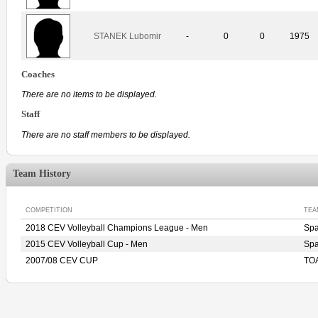
STANEK Lubomir
-
0
0
1975
Coaches
There are no items to be displayed.
Staff
There are no staff members to be displayed.
Team History
COMPETITION
TEA
2018 CEV Volleyball Champions League - Men
Sp
2015 CEV Volleyball Cup - Men
Sp
2007/08 CEV CUP
TO