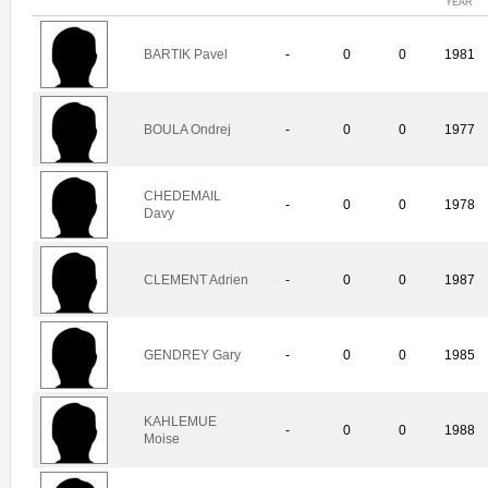
YEAR
BARTIK Pavel
-
0
0
1981
BOULA Ondrej
-
0
0
1977
CHEDEMAIL
-
0
0
1978
Davy
CLEMENT Adrien
-
0
0
1987
GENDREY Gary
-
0
0
1985
KAHLEMUE
-
0
0
1988
Moise