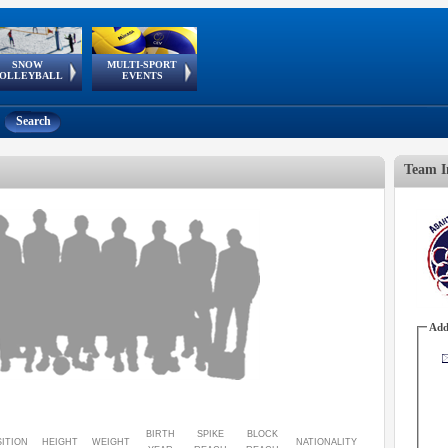
SNOW
MULTI-SPORT
European
European Youth
GSSE
OLLEYBALL
EVENTS
Olympic Festival
Tour
Search
Team I
Add
BIRTH
SPIKE
BLOCK
ITION
HEIGHT
WEIGHT
NATIONALITY