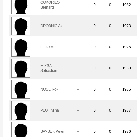
COKORILO
-
0
0
1982
Bernard
DROBNIC Ales
-
0
0
1973
LEJO Mate
-
0
0
1976
MIKSA
-
0
0
1980
Sebastjan
NOSE Rok
-
0
0
1985
PLOT Miha
-
0
0
1987
SAVSEK Peter
-
0
0
1976