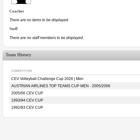
Coaches
There are no items to be displayed.
Staff
There are no staff members to be displayed.
Team History
COMPETITION
CEV Volleyball Challenge Cup 2026 | Men
AUSTRIAN AIRLINES TOP TEAMS CUP MEN - 2005/2006
2005/06 CEV CUP
1993/94 CEV CUP
1992/93 CEV CUP