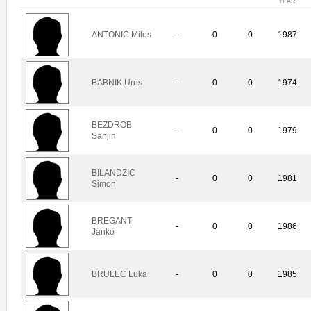
YEAR
ANTONIC Milos
-
0
0
1987
BABNIK Uros
-
0
0
1974
BEZDROB
-
0
0
1979
Sanjin
BILANDZIC
-
0
0
1981
Simon
BREGANT
-
0
0
1986
Janko
BRULEC Luka
-
0
0
1985