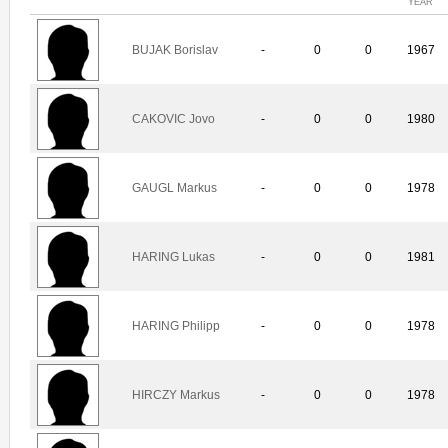
YEAR
BUJAK Borislav
-
0
0
1967
CAKOVIC Jovo
-
0
0
1980
GAUGL Markus
-
0
0
1978
HARING Lukas
-
0
0
1981
HARING Philipp
-
0
0
1978
HIRCZY Markus
-
0
0
1978