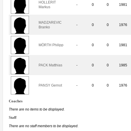
HOLLERIT
-
0
0
1981
Markus
MADZAREVIC
-
0
0
1976
Branko
MÖRTH Philipp
-
0
0
1981
PACK Matthias
-
0
0
1985
PANSY Gernot
-
0
0
1976
Coaches
There are no items to be displayed.
Staff
There are no staff members to be displayed.