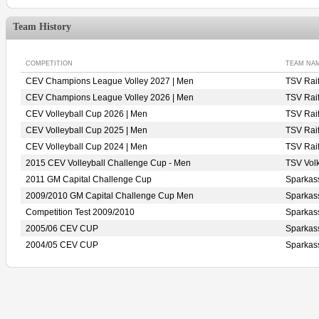
Team History
COMPETITION
TEAM NA
CEV Champions League Volley 2027 | Men
TSV Rai
CEV Champions League Volley 2026 | Men
TSV Rai
CEV Volleyball Cup 2026 | Men
TSV Rai
CEV Volleyball Cup 2025 | Men
TSV Rai
CEV Volleyball Cup 2024 | Men
TSV Rai
2015 CEV Volleyball Challenge Cup - Men
TSV Vo
2011 GM Capital Challenge Cup
Sparka
2009/2010 GM Capital Challenge Cup Men
Sparka
Competition Test 2009/2010
Sparka
2005/06 CEV CUP
Sparka
2004/05 CEV CUP
Sparka