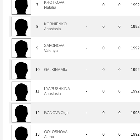
KROTKOVA
7
-
0
0
1992
Natalia
KORNIENKO
8
-
0
0
1992
Anastasia
SAFONOVA
9
-
0
0
1992
Valeriya
10
GALKINA Alla
-
0
0
1992
LYAPUSHKINA
11
-
0
0
1992
Anastasia
12
IVANOVA Olga
-
0
0
1993
GOLOSNOVA
13
-
0
0
1992
Alena