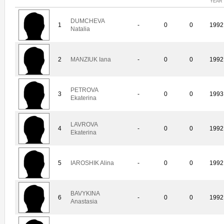
YEAR
DUMCHEVA
1
-
0
0
1992
Natalia
2
MANZIUK Iana
-
0
0
1992
PETROVA
3
-
0
0
1993
Ekaterina
LAVROVA
4
-
0
0
1992
Ekaterina
5
IAROSHIK Alina
-
0
0
1992
BAVYKINA
6
-
0
0
1992
Anastasia