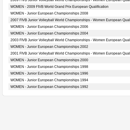
2009 FIVB Junior Volleyball World Championships - Women European Quali
WOMEN - 2009 FIVB World Grand Prix European Qualification
WOMEN - Junior European Championships 2008
2007 FIVB Junior Volleyball World Championships - Women European Quali
WOMEN - Junior European Championships 2006
WOMEN - Junior European Championships 2004
2003 FIVB Junior Volleyball World Championships - Women European Quali
WOMEN - Junior European Championships 2002
2001 FIVB Junior Volleyball World Championships - Women European Quali
WOMEN - Junior European Championships 2000
WOMEN - Junior European Championships 1998
WOMEN - Junior European Championships 1996
WOMEN - Junior European Championships 1994
WOMEN - Junior European Championships 1992