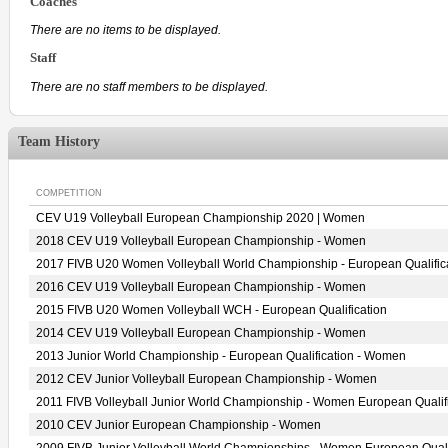
Coaches
There are no items to be displayed.
Staff
There are no staff members to be displayed.
Team History
COMPETITION
CEV U19 Volleyball European Championship 2020 | Women
2018 CEV U19 Volleyball European Championship - Women
2017 FIVB U20 Women Volleyball World Championship - European Qualific
2016 CEV U19 Volleyball European Championship - Women
2015 FIVB U20 Women Volleyball WCH - European Qualification
2014 CEV U19 Volleyball European Championship - Women
2013 Junior World Championship - European Qualification - Women
2012 CEV Junior Volleyball European Championship - Women
2011 FIVB Volleyball Junior World Championship - Women European Qualif
2010 CEV Junior European Championship - Women