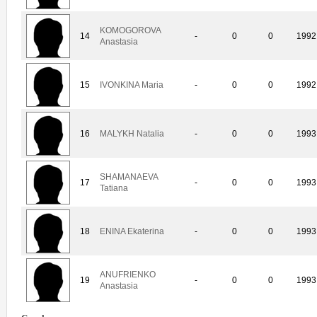
KOMOGOROVA
14
-
0
0
1992
Anastasia
15
IVONKINA Maria
-
0
0
1992
16
MALYKH Natalia
-
0
0
1993
SHAMANAEVA
17
-
0
0
1993
Tatiana
18
ENINA Ekaterina
-
0
0
1993
ANUFRIENKO
19
-
0
0
1993
Anastasia