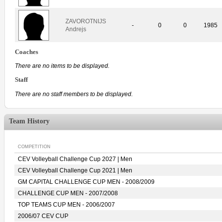
ZAVOROTNIJS
-
0
0
1985
Andrejs
Coaches
There are no items to be displayed.
Staff
There are no staff members to be displayed.
Team History
COMPETITION
CEV Volleyball Challenge Cup 2027 | Men
CEV Volleyball Challenge Cup 2021 | Men
GM CAPITAL CHALLENGE CUP MEN - 2008/2009
CHALLENGE CUP MEN - 2007/2008
TOP TEAMS CUP MEN - 2006/2007
2006/07 CEV CUP