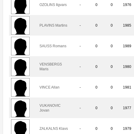
OZOLINS Ilgvars
-
0
0
1976
PLAVINS Martins
-
0
0
1985
SAUSS Romans
-
0
0
1989
VENSBERGS
-
0
0
1980
Maris
VINCE Allan
-
0
0
1981
VUKANOVIC
-
0
0
1977
Jovan
ZALKALNS Klavs
-
0
0
1979