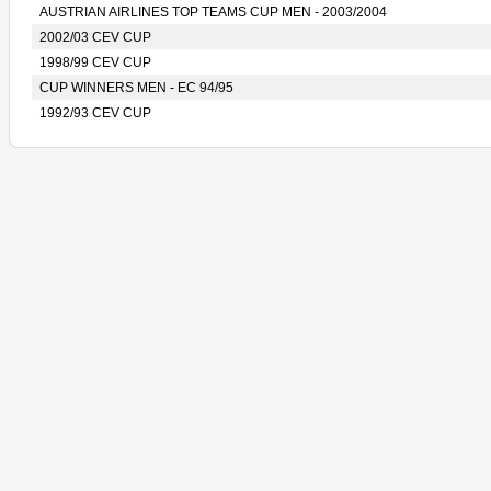
AUSTRIAN AIRLINES TOP TEAMS CUP MEN - 2003/2004
2002/03 CEV CUP
1998/99 CEV CUP
CUP WINNERS MEN - EC 94/95
1992/93 CEV CUP