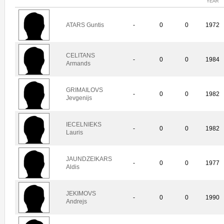
YEAR
ATARS Guntis
-
0
0
1972
CELITANS
-
0
0
1984
Armands
GRIMAILOVS
-
0
0
1982
Jevgenijs
IECELNIEKS
-
0
0
1982
Lauris
JAUNDZEIKARS
-
0
0
1977
Aldis
JEKIMOVS
-
0
0
1990
Andrejs