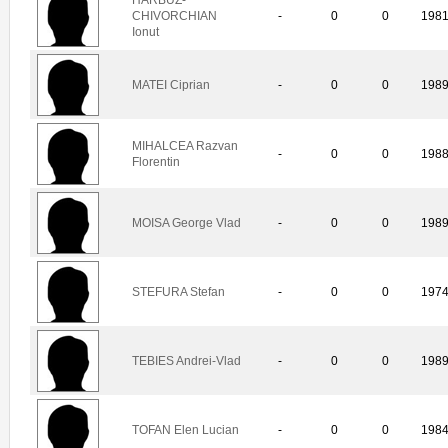
CHIVORCHIAN
-
0
0
198
Ionut
MATEI Ciprian
-
0
0
198
MIHALCEA Razvan
-
0
0
198
Florentin
MOISA George Vlad
-
0
0
198
STEFURA Stefan
-
0
0
197
TEBIES Andrei-Vlad
-
0
0
198
TOFAN Elen Lucian
-
0
0
198