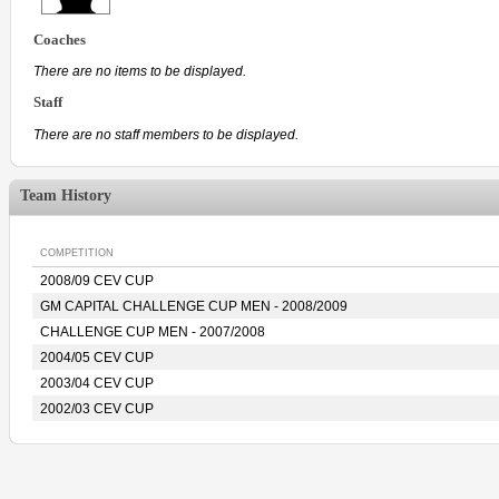
Coaches
There are no items to be displayed.
Staff
There are no staff members to be displayed.
Team History
COMPETITION
2008/09 CEV CUP
GM CAPITAL CHALLENGE CUP MEN - 2008/2009
CHALLENGE CUP MEN - 2007/2008
2004/05 CEV CUP
2003/04 CEV CUP
2002/03 CEV CUP