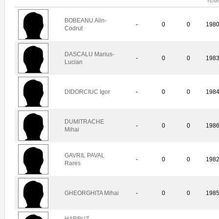
YEAR
BOBEANU Alin-
-
0
0
198
Codrut
DASCALU Marius-
-
0
0
198
Lucian
DIDORCIUC Igor
-
0
0
198
DUMITRACHE
-
0
0
198
Mihai
GAVRIL PAVAL
-
0
0
198
Rares
GHEORGHITA Mihai
-
0
0
198
HARBUZ-