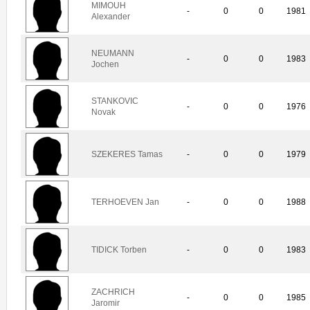
MIMOUH
-
0
0
1981
Alexander
NEUMANN
-
0
0
1983
Jochen
STANKOVIC
-
0
0
1976
Novak
SZEKERES Tamas
-
0
0
1979
TERHOEVEN Jan
-
0
0
1988
TIDICK Torben
-
0
0
1983
ZACHRICH
-
0
0
1985
Jaromir