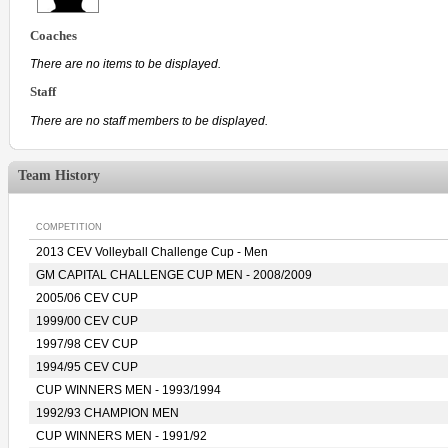
Coaches
There are no items to be displayed.
Staff
There are no staff members to be displayed.
Team History
COMPETITION
2013 CEV Volleyball Challenge Cup - Men
GM CAPITAL CHALLENGE CUP MEN - 2008/2009
2005/06 CEV CUP
1999/00 CEV CUP
1997/98 CEV CUP
1994/95 CEV CUP
CUP WINNERS MEN - 1993/1994
1992/93 CHAMPION MEN
CUP WINNERS MEN - 1991/92