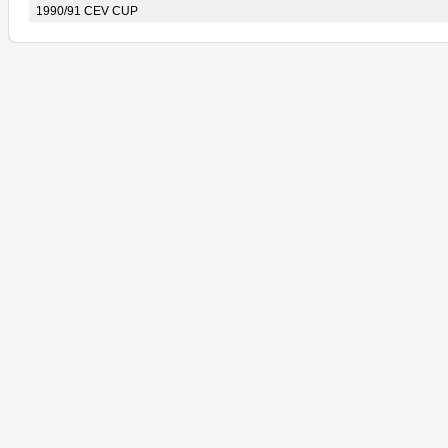
1990/91 CEV CUP