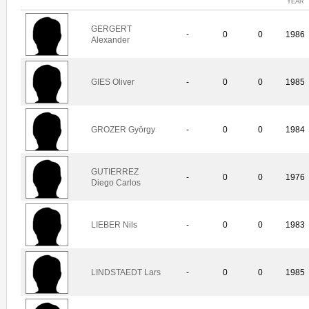
YEAR
GERGERT
-
0
0
1986
Alexander
GIES Oliver
-
0
0
1985
GROZER György
-
0
0
1984
GUTIERREZ
-
0
0
1976
Diego Carlos
LIEBER Nils
-
0
0
1983
LINDSTAEDT Lars
-
0
0
1985