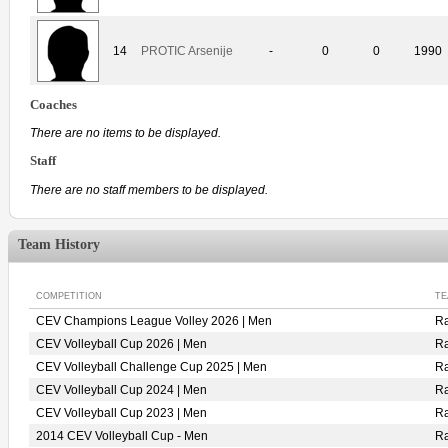
14
PROTIC Arsenije
-
0
0
1990
Coaches
There are no items to be displayed.
Staff
There are no staff members to be displayed.
Team History
COMPETITION
TE
CEV Champions League Volley 2026 | Men
R
CEV Volleyball Cup 2026 | Men
R
CEV Volleyball Challenge Cup 2025 | Men
R
CEV Volleyball Cup 2024 | Men
R
CEV Volleyball Cup 2023 | Men
R
2014 CEV Volleyball Cup - Men
R