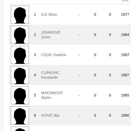
YEAR
1
ILIC Milan
-
0
0
1977
JOVANOVIC
2
-
0
0
1984
Zoran
3
CEDIC Vladimir
-
0
0
1987
CUPKOVIC
4
-
0
0
1987
Konstantin
MAKSIMOVIC
5
-
0
0
1985
Marko
6
IVOVIC Ilija
-
0
0
1990