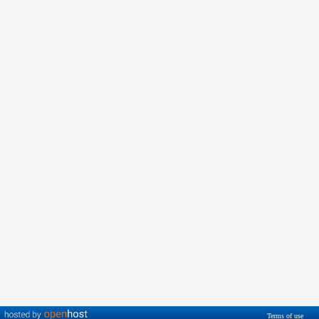
Terms of use