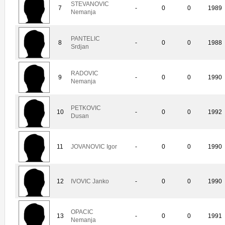
STEVANOVIC
7
-
0
0
1989
Nemanja
PANTELIC
8
-
0
0
1988
Srdjan
RADOVIC
9
-
0
0
1990
Nemanja
PETKOVIC
10
-
0
0
1992
Dusan
11
JOVANOVIC Igor
-
0
0
1990
12
IVOVIC Janko
-
0
0
1990
OPACIC
13
-
0
0
1991
Nemanja