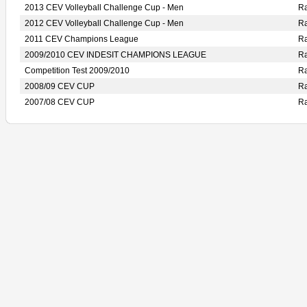
2013 CEV Volleyball Challenge Cup - Men
R
2012 CEV Volleyball Challenge Cup - Men
R
2011 CEV Champions League
R
2009/2010 CEV INDESIT CHAMPIONS LEAGUE
R
Competition Test 2009/2010
R
2008/09 CEV CUP
R
2007/08 CEV CUP
R