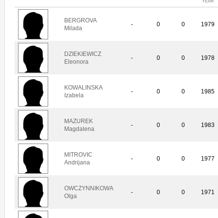
YEAR
BERGROVA
-
0
0
1979
Milada
DZIEKIEWICZ
-
0
0
1978
Eleonora
KOWALINSKA
-
0
0
1985
Izabela
MAZUREK
-
0
0
1983
Magdalena
MITROVIC
-
0
0
1977
Andrijana
OWCZYNNIKOWA
-
0
0
1971
Olga