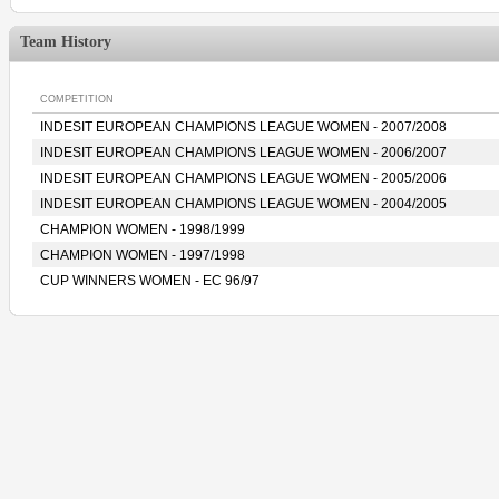
Team History
COMPETITION
INDESIT EUROPEAN CHAMPIONS LEAGUE WOMEN - 2007/2008
INDESIT EUROPEAN CHAMPIONS LEAGUE WOMEN - 2006/2007
INDESIT EUROPEAN CHAMPIONS LEAGUE WOMEN - 2005/2006
INDESIT EUROPEAN CHAMPIONS LEAGUE WOMEN - 2004/2005
CHAMPION WOMEN - 1998/1999
CHAMPION WOMEN - 1997/1998
CUP WINNERS WOMEN - EC 96/97