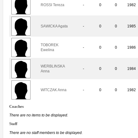
ROSSI Tereza
-
0
0
1982
SAWICKA Agata
-
0
0
1985
TOBOREK
-
0
0
1986
Ewelina
WERBLINSKA
-
0
0
1984
Anna
WITCZAK Anna
-
0
0
1982
Coaches
There are no items to be displayed.
Staff
There are no staff members to be displayed.