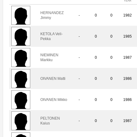
YEAR
HERNANDEZ
-
0
0
1982
Jimmy
KETOLA Veli-
-
0
0
1985
Pekka
NIEMINEN
-
0
0
1987
Markku
OIVANEN Matti
-
0
0
1986
OIVANEN Mikko
-
0
0
1986
PELTONEN
-
0
0
1987
Kaius