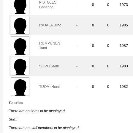
PISTOLESI
-
0
0
1973
Federico
RAJALA Juho
-
0
0
1985
RUMPUNEN
-
0
0
1987
Tomi
SILPO Sauli
-
0
0
1983
TUOMI Henri
-
0
0
1982
Coaches
There are no items to be displayed.
Staff
There are no staff members to be displayed.