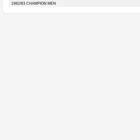
1982/83 CHAMPION MEN