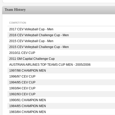
Team History
COMPETITION
2017 CEV Volleyball Cup - Men
2016 CEV Volleyball Challenge Cup - Men
2015 CEV Volleyball Cup - Men
2015 CEV Volleyball Challenge Cup - Men
2010/11 CEV CUP
2011 GM Capital Challenge Cup
AUSTRIAN AIRLINES TOP TEAMS CUP MEN - 2005/2006
1997/98 CHAMPION MEN
1996/97 CEV CUP
1994/95 CEV CUP
1993/94 CEV CUP
1992/93 CEV CUP
1990/91 CHAMPION MEN
1984/85 CHAMPION MEN
1983/84 CHAMPION MEN