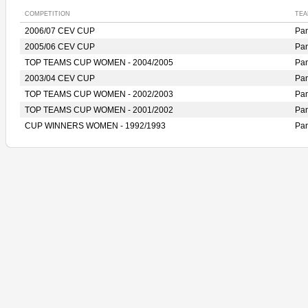
COMPETITION
TEA
2006/07 CEV CUP
Pan
2005/06 CEV CUP
Pan
TOP TEAMS CUP WOMEN - 2004/2005
Pan
2003/04 CEV CUP
Pan
TOP TEAMS CUP WOMEN - 2002/2003
Pan
TOP TEAMS CUP WOMEN - 2001/2002
Pan
CUP WINNERS WOMEN - 1992/1993
Pan