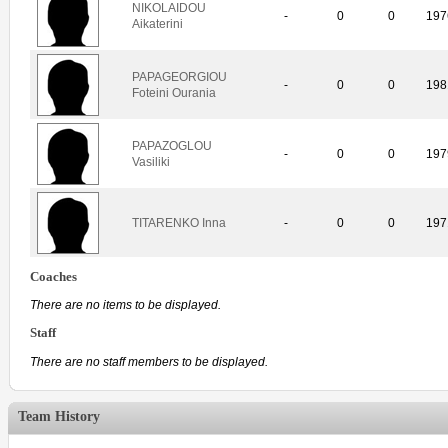
NIKOLAIDOU
-
0
0
197
Aikaterini
PAPAGEORGIOU
-
0
0
198
Foteini Ourania
PAPAZOGLOU
-
0
0
197
Vasiliki
TITARENKO Inna
-
0
0
197
Coaches
There are no items to be displayed.
Staff
There are no staff members to be displayed.
Team History