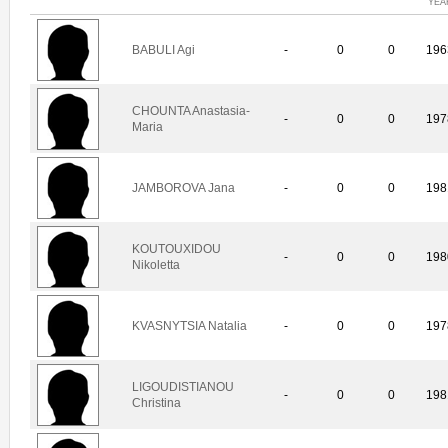
YEA
BABULI Agi
-
0
0
196
CHOUNTA Anastasia-
-
0
0
197
Maria
JAMBOROVA Jana
-
0
0
198
KOUTOUXIDOU
-
0
0
198
Nikoletta
KVASNYTSIA Natalia
-
0
0
197
LIGOUDISTIANOU
-
0
0
198
Christina