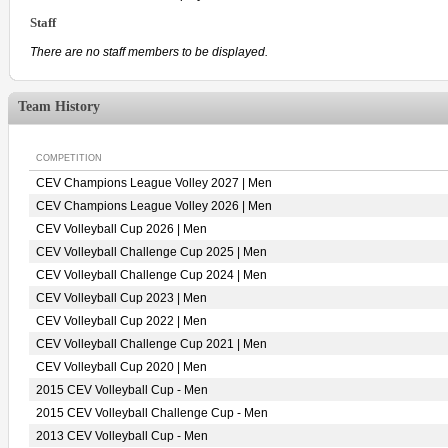
Staff
There are no staff members to be displayed.
Team History
COMPETITION
CEV Champions League Volley 2027 | Men
CEV Champions League Volley 2026 | Men
CEV Volleyball Cup 2026 | Men
CEV Volleyball Challenge Cup 2025 | Men
CEV Volleyball Challenge Cup 2024 | Men
CEV Volleyball Cup 2023 | Men
CEV Volleyball Cup 2022 | Men
CEV Volleyball Challenge Cup 2021 | Men
CEV Volleyball Cup 2020 | Men
2015 CEV Volleyball Cup - Men
2015 CEV Volleyball Challenge Cup - Men
2013 CEV Volleyball Cup - Men