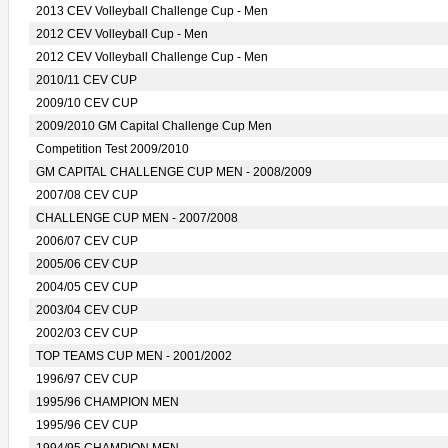
2013 CEV Volleyball Challenge Cup - Men
2012 CEV Volleyball Cup - Men
2012 CEV Volleyball Challenge Cup - Men
2010/11 CEV CUP
2009/10 CEV CUP
2009/2010 GM Capital Challenge Cup Men
Competition Test 2009/2010
GM CAPITAL CHALLENGE CUP MEN - 2008/2009
2007/08 CEV CUP
CHALLENGE CUP MEN - 2007/2008
2006/07 CEV CUP
2005/06 CEV CUP
2004/05 CEV CUP
2003/04 CEV CUP
2002/03 CEV CUP
TOP TEAMS CUP MEN - 2001/2002
1996/97 CEV CUP
1995/96 CHAMPION MEN
1995/96 CEV CUP