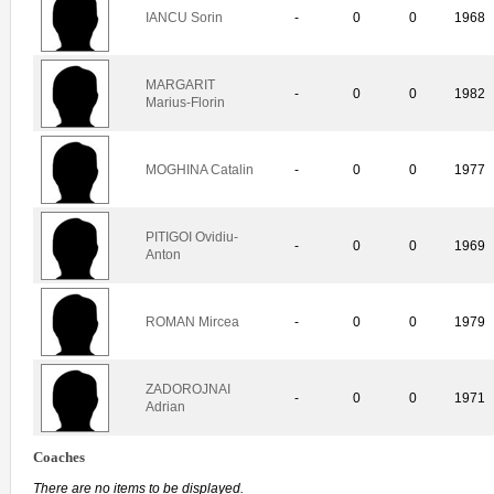
IANCU Sorin
-
0
0
1968
MARGARIT
-
0
0
1982
Marius-Florin
MOGHINA Catalin
-
0
0
1977
PITIGOI Ovidiu-
-
0
0
1969
Anton
ROMAN Mircea
-
0
0
1979
ZADOROJNAI
-
0
0
1971
Adrian
Coaches
There are no items to be displayed.