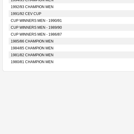
1994/95 CHAMPION MEN
1992/93 CHAMPION MEN
1991/92 CEV CUP
CUP WINNERS MEN - 1990/91
CUP WINNERS MEN - 1989/90
CUP WINNERS MEN - 1986/87
1985/86 CHAMPION MEN
1984/85 CHAMPION MEN
1981/82 CHAMPION MEN
1980/81 CHAMPION MEN