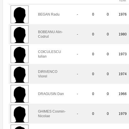
YEAR
BEGAN Radu
-
0
0
1976
BOBEANU Alin-
-
0
0
1980
Codrut
COICULESCU
-
0
0
1973
Iulian
DIRIVENCO
-
0
0
1974
Viorel
DRAGUSIN Dan
-
0
0
1966
GHIMES Cosmin-
-
0
0
1979
Nicolae