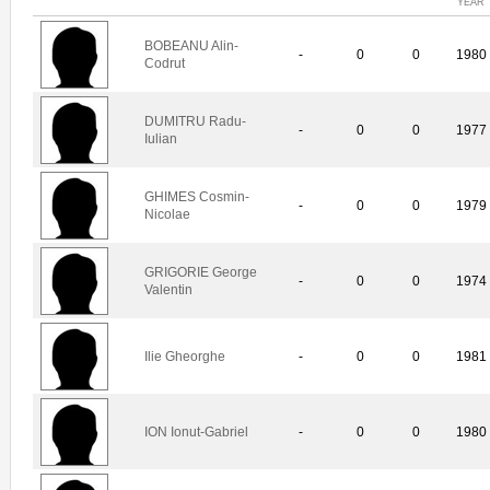
YEAR
BOBEANU Alin-
-
0
0
1980
Codrut
DUMITRU Radu-
-
0
0
1977
Iulian
GHIMES Cosmin-
-
0
0
1979
Nicolae
GRIGORIE George
-
0
0
1974
Valentin
Ilie Gheorghe
-
0
0
1981
ION Ionut-Gabriel
-
0
0
1980