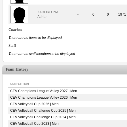
ZADOROJNAI
-
0
0
1971
Adrian
Coaches
There are no items to be displayed.
Staff
There are no staff members to be displayed.
Team History
COMPETITION
CEV Champions League Volley 2027 | Men
CEV Champions League Volley 2026 | Men
CEV Volleyball Cup 2026 | Men
CEV Volleyball Challenge Cup 2025 | Men
CEV Volleyball Challenge Cup 2024 | Men
CEV Volleyball Cup 2023 | Men