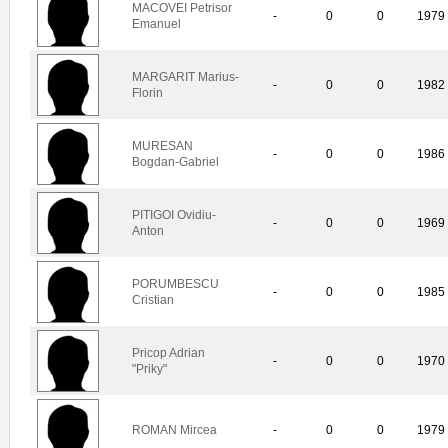
MACOVEI Petrisor
-
0
0
1979
Emanuel
MARGARIT Marius-
-
0
0
1982
Florin
MURESAN
-
0
0
1986
Bogdan-Gabriel
PITIGOI Ovidiu-
-
0
0
1969
Anton
PORUMBESCU
-
0
0
1985
Cristian
Pricop Adrian
-
0
0
1970
"Priky"
ROMAN Mircea
-
0
0
1979