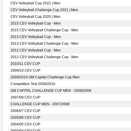
CEV Volleyball Cup 2022 | Men
CEV Volleyball Challenge Cup 2021 | Men
CEV Volleyball Cup 2020 | Men
2015 CEV Volleyball Cup - Men
2015 CEV Volleyball Challenge Cup - Men
2013 CEV Volleyball Cup - Men
2013 CEV Volleyball Challenge Cup - Men
2012 CEV Volleyball Cup - Men
2012 CEV Volleyball Challenge Cup - Men
2010/11 CEV CUP
2009/10 CEV CUP
2009/2010 GM Capital Challenge Cup Men
Competition Test 2009/2010
GM CAPITAL CHALLENGE CUP MEN - 2008/2009
2007/08 CEV CUP
CHALLENGE CUP MEN - 2007/2008
2006/07 CEV CUP
2005/06 CEV CUP
2004/05 CEV CUP