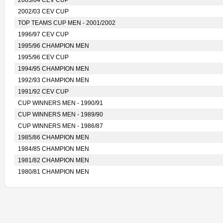
2003/04 CEV CUP
2002/03 CEV CUP
TOP TEAMS CUP MEN - 2001/2002
1996/97 CEV CUP
1995/96 CHAMPION MEN
1995/96 CEV CUP
1994/95 CHAMPION MEN
1992/93 CHAMPION MEN
1991/92 CEV CUP
CUP WINNERS MEN - 1990/91
CUP WINNERS MEN - 1989/90
CUP WINNERS MEN - 1986/87
1985/86 CHAMPION MEN
1984/85 CHAMPION MEN
1981/82 CHAMPION MEN
1980/81 CHAMPION MEN