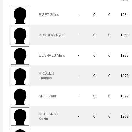
YEAR
BISET Gilles
-
0
0
1984
BURROW Ryan
-
0
0
1980
EENNAES Marc
-
0
0
1977
KRÖGER
-
0
0
1979
Thomas
MOL Bram
-
0
0
1977
ROELANDT
-
0
0
1982
Kevin