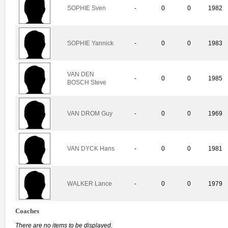
SOPHIE Sven
-
0
0
1982
SOPHIE Yannick
-
0
0
1983
VAN DEN
-
0
0
1985
BOSCH Steve
VAN DROM Guy
-
0
0
1969
VAN DYCK Hans
-
0
0
1981
WALKER Lance
-
0
0
1979
Coaches
There are no items to be displayed.