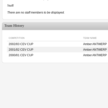
Staff
There are no staff members to be displayed.
Team History
COMPETITION
TEAM NAME
2002/03 CEV CUP
Amber ANTWERP
2001/02 CEV CUP
Amber ANTWERP
2000/01 CEV CUP
Amber ANTWERP