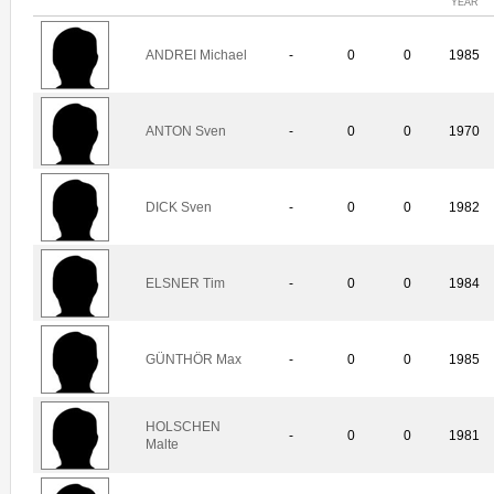
YEAR
ANDREI Michael
-
0
0
1985
ANTON Sven
-
0
0
1970
DICK Sven
-
0
0
1982
ELSNER Tim
-
0
0
1984
GÜNTHÖR Max
-
0
0
1985
HOLSCHEN
-
0
0
1981
Malte