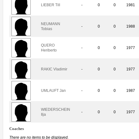
LIEBER Till
-
0
0
1981
NEUMANN
-
0
0
1988
Tobias
QUERO
-
0
0
1977
Heriberto
RAKIC Vladimir
-
0
0
1977
UMLAUFT Jan
-
0
0
1987
WIEDERSCHEIN
-
0
0
1977
Ilja
Coaches
There are no items to be displayed.