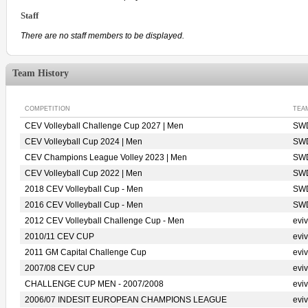
Staff
There are no staff members to be displayed.
Team History
COMPETITION
TEA
CEV Volleyball Challenge Cup 2027 | Men
SWD
CEV Volleyball Cup 2024 | Men
SWD
CEV Champions League Volley 2023 | Men
SWD
CEV Volleyball Cup 2022 | Men
SWD
2018 CEV Volleyball Cup - Men
SWD
2016 CEV Volleyball Cup - Men
SWD
2012 CEV Volleyball Challenge Cup - Men
evi
2010/11 CEV CUP
evi
2011 GM Capital Challenge Cup
evi
2007/08 CEV CUP
evi
CHALLENGE CUP MEN - 2007/2008
evi
2006/07 INDESIT EUROPEAN CHAMPIONS LEAGUE
evi