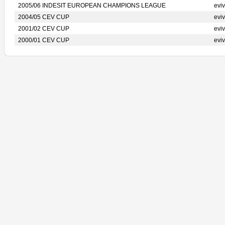
2005/06 INDESIT EUROPEAN CHAMPIONS LEAGUE
evi
2004/05 CEV CUP
evi
2001/02 CEV CUP
evi
2000/01 CEV CUP
evi