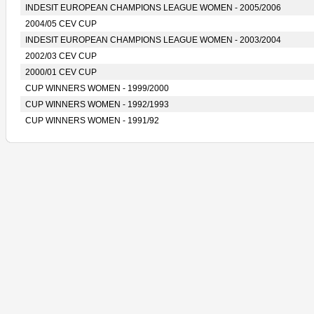
INDESIT EUROPEAN CHAMPIONS LEAGUE WOMEN - 2005/2006
2004/05 CEV CUP
INDESIT EUROPEAN CHAMPIONS LEAGUE WOMEN - 2003/2004
2002/03 CEV CUP
2000/01 CEV CUP
CUP WINNERS WOMEN - 1999/2000
CUP WINNERS WOMEN - 1992/1993
CUP WINNERS WOMEN - 1991/92