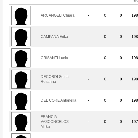
YEA
ARCANGELI Chiara
-
0
0
19
CAMPANA Erika
-
0
0
19
CRISANTI Lucia
-
0
0
19
DECORDI Giulia
-
0
0
19
Rosanna
DEL CORE Antonella
-
0
0
19
FRANCIA
VASCONCELOS
-
0
0
19
Mirka