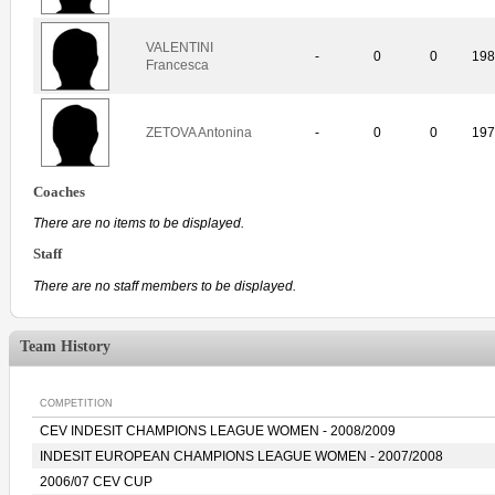
VALENTINI
-
0
0
19
Francesca
ZETOVA Antonina
-
0
0
19
Coaches
There are no items to be displayed.
Staff
There are no staff members to be displayed.
Team History
COMPETITION
CEV INDESIT CHAMPIONS LEAGUE WOMEN - 2008/2009
INDESIT EUROPEAN CHAMPIONS LEAGUE WOMEN - 2007/2008
2006/07 CEV CUP