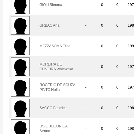
GIOLI Simona
-
0
0
19
GRBAC Ana
-
0
0
19
MEZZASOMA Elisa
-
0
0
19
MOREIRA DE
-
0
0
19
OLIVEIRA Walewska
ROGERIO DE SOUZA
-
0
0
19
PINTO Helia
SACCO Beatrice
-
0
0
19
USIC JOGUNICA
-
0
0
19
Senna