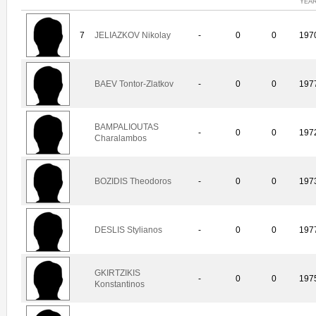
YEA
7
JELIAZKOV Nikolay
-
0
0
197
BAEV Tontor-Zlatkov
-
0
0
197
BAMPALIOUTAS
-
0
0
197
Charalambos
BOZIDIS Theodoros
-
0
0
197
DESLIS Stylianos
-
0
0
197
GKIRTZIKIS
-
0
0
197
Konstantinos