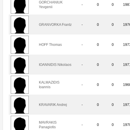
GORCHANIUK
-
0
0
198
Yevgenii
GRANVORKA Frantz
-
0
0
197
HOFF Thomas
-
0
0
197
IOANNIDIS Nikolaos
-
0
0
197
KALMAZIDIS
-
0
0
196
Ioannis
KRAVARIK Andrej
-
0
0
197
MAVRAKIS
-
0
0
197
Panagiotis