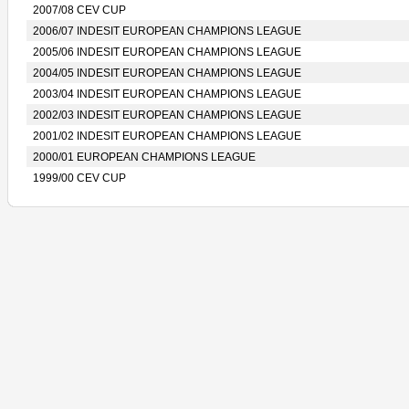
2007/08 CEV CUP
2006/07 INDESIT EUROPEAN CHAMPIONS LEAGUE
2005/06 INDESIT EUROPEAN CHAMPIONS LEAGUE
2004/05 INDESIT EUROPEAN CHAMPIONS LEAGUE
2003/04 INDESIT EUROPEAN CHAMPIONS LEAGUE
2002/03 INDESIT EUROPEAN CHAMPIONS LEAGUE
2001/02 INDESIT EUROPEAN CHAMPIONS LEAGUE
2000/01 EUROPEAN CHAMPIONS LEAGUE
1999/00 CEV CUP