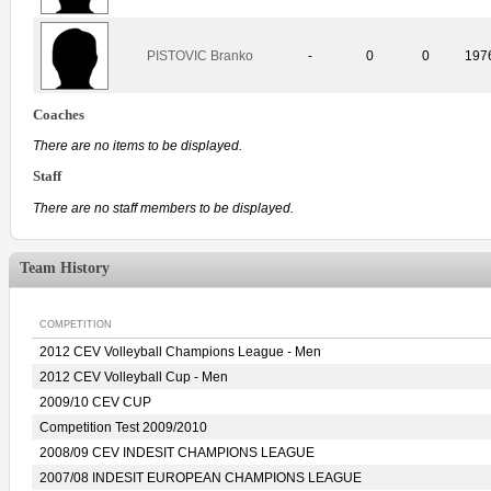
PISTOVIC Branko
-
0
0
197
Coaches
There are no items to be displayed.
Staff
There are no staff members to be displayed.
Team History
COMPETITION
2012 CEV Volleyball Champions League - Men
2012 CEV Volleyball Cup - Men
2009/10 CEV CUP
Competition Test 2009/2010
2008/09 CEV INDESIT CHAMPIONS LEAGUE
2007/08 INDESIT EUROPEAN CHAMPIONS LEAGUE