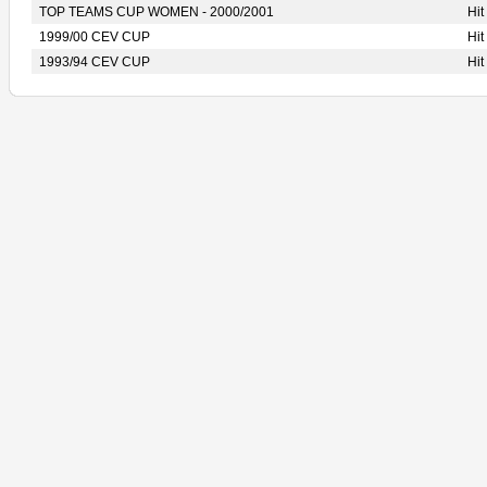
TOP TEAMS CUP WOMEN - 2000/2001
Hi
1999/00 CEV CUP
Hi
1993/94 CEV CUP
Hi