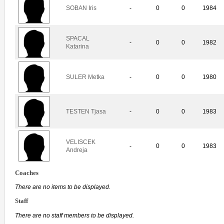
SOBAN Iris
-
0
0
1984
SPACAL
-
0
0
1982
Katarina
SULER Metka
-
0
0
1980
TESTEN Tjasa
-
0
0
1983
VELISCEK
-
0
0
1983
Andreja
Coaches
There are no items to be displayed.
Staff
There are no staff members to be displayed.