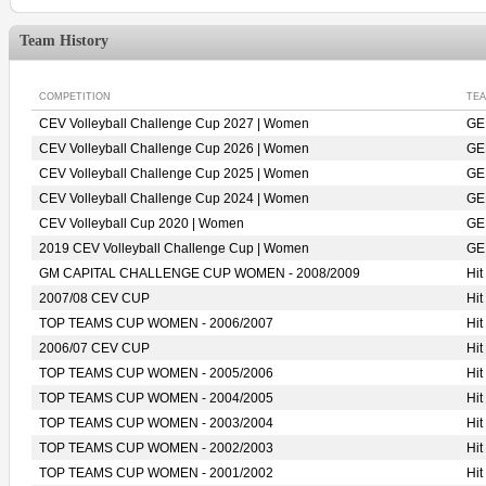
Team History
COMPETITION
TE
CEV Volleyball Challenge Cup 2027 | Women
GE
CEV Volleyball Challenge Cup 2026 | Women
GE
CEV Volleyball Challenge Cup 2025 | Women
GE
CEV Volleyball Challenge Cup 2024 | Women
GE
CEV Volleyball Cup 2020 | Women
GE
2019 CEV Volleyball Challenge Cup | Women
GE
GM CAPITAL CHALLENGE CUP WOMEN - 2008/2009
Hi
2007/08 CEV CUP
Hi
TOP TEAMS CUP WOMEN - 2006/2007
Hi
2006/07 CEV CUP
Hi
TOP TEAMS CUP WOMEN - 2005/2006
Hi
TOP TEAMS CUP WOMEN - 2004/2005
Hi
TOP TEAMS CUP WOMEN - 2003/2004
Hi
TOP TEAMS CUP WOMEN - 2002/2003
Hi
TOP TEAMS CUP WOMEN - 2001/2002
Hi