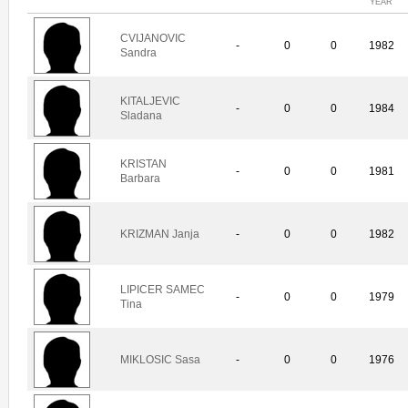
YEAR
CVIJANOVIC
-
0
0
1982
Sandra
KITALJEVIC
-
0
0
1984
Sladana
KRISTAN
-
0
0
1981
Barbara
KRIZMAN Janja
-
0
0
1982
LIPICER SAMEC
-
0
0
1979
Tina
MIKLOSIC Sasa
-
0
0
1976