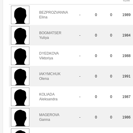
YEAR
BEZPROZVANNA
-
0
0
1989
Elina
BOGMATSER
-
0
0
1984
Yuliya
DYEDKOVA
-
0
0
1988
Viktoriya
IAKYMCHUK
-
0
0
1991
Olena
KOLIADA
-
0
0
1987
Aleksandra
MAGEROVA
-
0
0
1986
Ganna