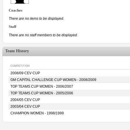
Coaches
There are no items to be displayed.
Staff
There are no staff members to be displayed.
Team History
COMPETITION
2008/09 CEV CUP
GM CAPITAL CHALLENGE CUP WOMEN - 2008/2009
TOP TEAMS CUP WOMEN - 2006/2007
TOP TEAMS CUP WOMEN - 2005/2006
2004/05 CEV CUP
2003/04 CEV CUP
CHAMPION WOMEN - 1998/1999