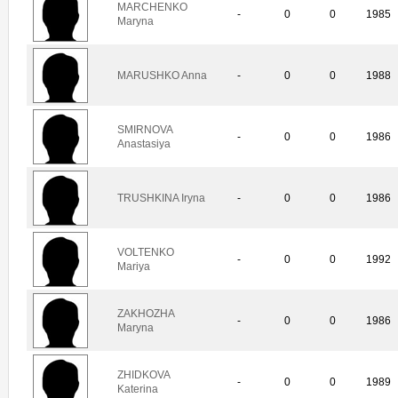
MARCHENKO
-
0
0
1985
Maryna
MARUSHKO Anna
-
0
0
1988
SMIRNOVA
-
0
0
1986
Anastasiya
TRUSHKINA Iryna
-
0
0
1986
VOLTENKO
-
0
0
1992
Mariya
ZAKHOZHA
-
0
0
1986
Maryna
ZHIDKOVA
-
0
0
1989
Katerina