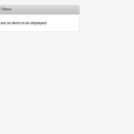
d News
are no items to be displayed.