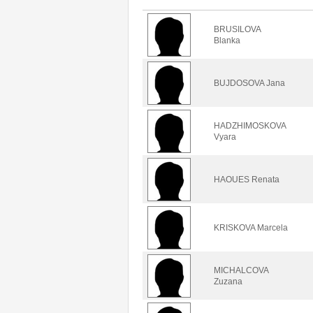
BRUSILOVA
Blanka
BUJDOSOVA Jana
HADZHIMOSKOVA
Vyara
HAOUES Renata
KRISKOVA Marcela
MICHALCOVA
Zuzana