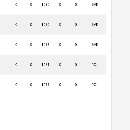
-
0
0
1985
0
0
SVK
-
0
0
1976
0
0
SVK
-
0
0
1973
0
0
SVK
-
0
0
1981
0
0
POL
-
0
0
1977
0
0
POL