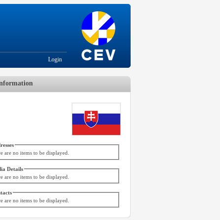
Login
nformation
resses
e are no items to be displayed.
ia Details
e are no items to be displayed.
tacts
e are no items to be displayed.