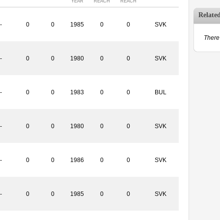
YEAR
REACH
REACH
Relate
-
0
0
1985
0
0
SVK
There 
-
0
0
1980
0
0
SVK
-
0
0
1983
0
0
BUL
-
0
0
1980
0
0
SVK
-
0
0
1986
0
0
SVK
-
0
0
1985
0
0
SVK