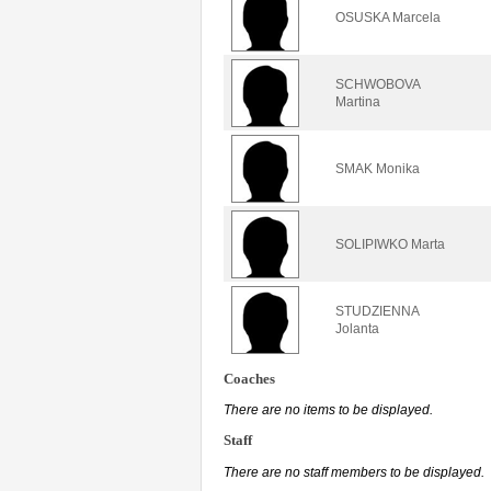
OSUSKA Marcela
SCHWOBOVA
Martina
SMAK Monika
SOLIPIWKO Marta
STUDZIENNA
Jolanta
Coaches
There are no items to be displayed.
Staff
There are no staff members to be displayed.