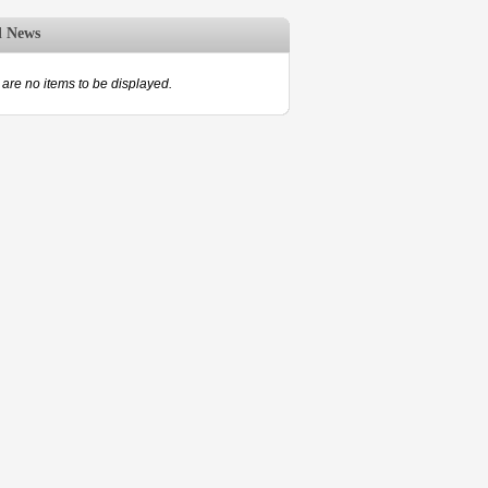
d News
are no items to be displayed.