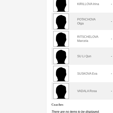
KIRILLOVA Irina
-
POTACHOVA
-
Olga
RITSCHELOVA
-
Marcela
SU Li Qun
-
SUSKOVA Eva
-
VADALA Rosa
-
Coaches
There are no items to be displayed.