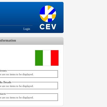
Login
nformation
resses
e are no items to be displayed.
ia Details
e are no items to be displayed.
tacts
e are no items to be displayed.