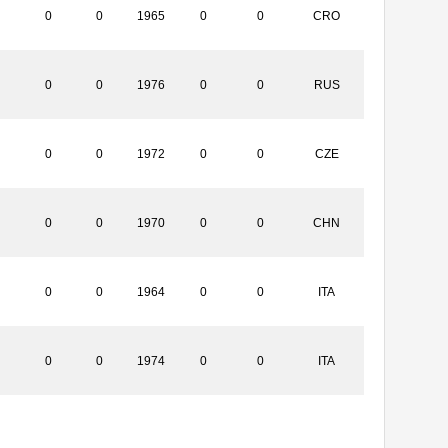
0
0
1965
0
0
CRO
0
0
1976
0
0
RUS
0
0
1972
0
0
CZE
0
0
1970
0
0
CHN
0
0
1964
0
0
ITA
0
0
1974
0
0
ITA