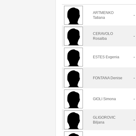
ARTMENKO
-
Tatiana
CERAVOLO
-
Rosalba
ESTES Evgenia
-
FONTANA Denise
-
GIOLI Simona
-
GLIGOROVIC
-
Biljana