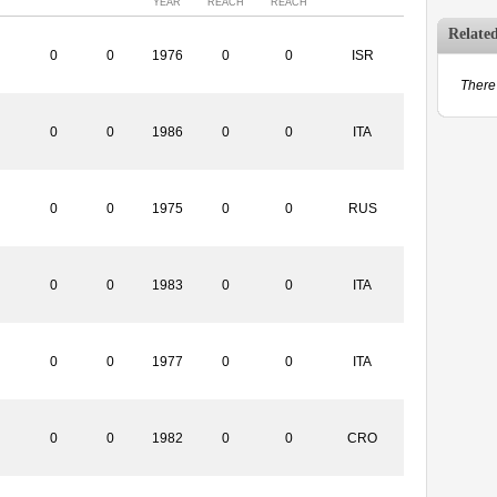
YEAR
REACH
REACH
Relate
0
0
1976
0
0
ISR
There 
0
0
1986
0
0
ITA
0
0
1975
0
0
RUS
0
0
1983
0
0
ITA
0
0
1977
0
0
ITA
0
0
1982
0
0
CRO