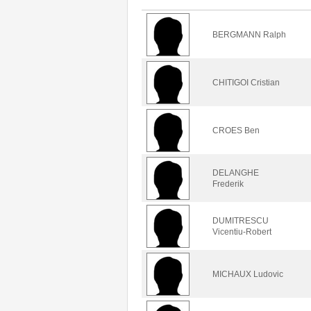
BERGMANN Ralph
CHITIGOI Cristian
CROES Ben
DELANGHE
Frederik
DUMITRESCU
Vicentiu-Robert
MICHAUX Ludovic