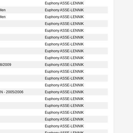
Euphony ASSE-LENNIK
 Men
Euphony ASSE-LENNIK
 Men
Euphony ASSE-LENNIK
Euphony ASSE-LENNIK
Euphony ASSE-LENNIK
Euphony ASSE-LENNIK
Euphony ASSE-LENNIK
Euphony ASSE-LENNIK
Euphony ASSE-LENNIK
8/2009
Euphony ASSE-LENNIK
Euphony ASSE-LENNIK
Euphony ASSE-LENNIK
Euphony ASSE-LENNIK
 - 2005/2006
Euphony ASSE-LENNIK
Euphony ASSE-LENNIK
Euphony ASSE-LENNIK
Euphony ASSE-LENNIK
Euphony ASSE-LENNIK
Euphony ASSE-LENNIK