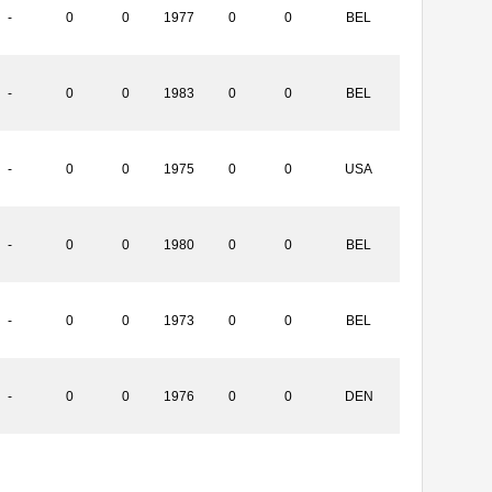
-
0
0
1977
0
0
BEL
-
0
0
1983
0
0
BEL
-
0
0
1975
0
0
USA
-
0
0
1980
0
0
BEL
-
0
0
1973
0
0
BEL
-
0
0
1976
0
0
DEN