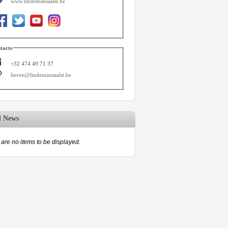
www.lindemansaalst.be
tacts
+32 474 49 71 37
lieven@lindemansaalst.be
d News
are no items to be displayed.