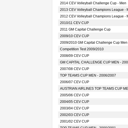
2014 CEV Volleyball Challenge Cup - Men
2013 CEV Volleyball Champions League -
2012 CEV Volleyball Champions League -
2010/11 CEV CUP
2011 GM Capital Challenge Cup
2009/10 CEV CUP
2009/2010 GM Capital Challenge Cup Men
Competition Test 2009/2010
2008/09 CEV CUP
GM CAPITAL CHALLENGE CUP MEN - 200
2007/08 CEV CUP
TOP TEAMS CUP MEN - 2006/2007
2006/07 CEV CUP
AUSTRIAN AIRLINES TOP TEAMS CUP MEN
2005/06 CEV CUP
2004/05 CEV CUP
2003/04 CEV CUP
2002/03 CEV CUP
2001/02 CEV CUP