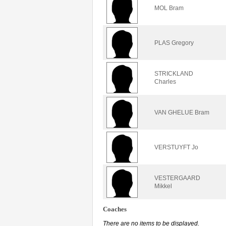
MOL Bram
PLAS Gregory
STRICKLAND
Charles
VAN GHELUE Bram
VERSTUYFT Jo
VESTERGAARD
Mikkel
Coaches
There are no items to be displayed.