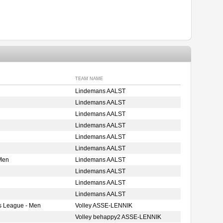
TEAM NAME
Lindemans AALST
Lindemans AALST
Lindemans AALST
Lindemans AALST
Lindemans AALST
Lindemans AALST
Men
Lindemans AALST
Lindemans AALST
Lindemans AALST
Lindemans AALST
s League - Men
Volley ASSE-LENNIK
Volley behappy2 ASSE-LENNIK