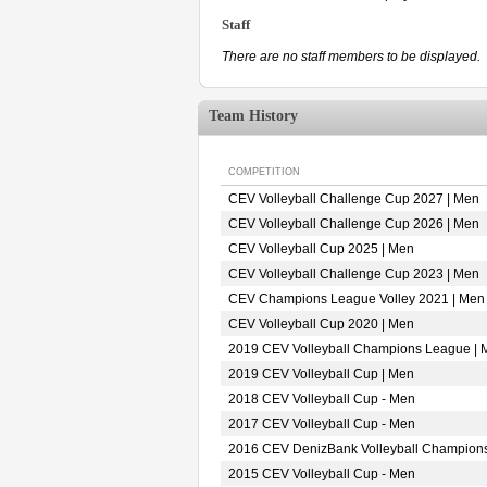
Staff
There are no staff members to be displayed.
Team History
COMPETITION
CEV Volleyball Challenge Cup 2027 | Men
CEV Volleyball Challenge Cup 2026 | Men
CEV Volleyball Cup 2025 | Men
CEV Volleyball Challenge Cup 2023 | Men
CEV Champions League Volley 2021 | Men
CEV Volleyball Cup 2020 | Men
2019 CEV Volleyball Champions League | 
2019 CEV Volleyball Cup | Men
2018 CEV Volleyball Cup - Men
2017 CEV Volleyball Cup - Men
2016 CEV DenizBank Volleyball Champion
2015 CEV Volleyball Cup - Men