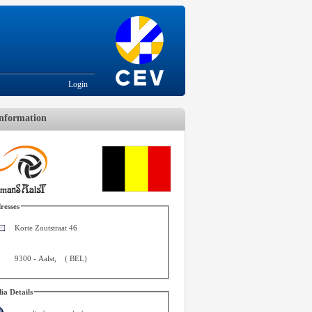
Login
nformation
resses
Korte Zoutstraat 46
9300
-
Aalst
,
(
BEL
)
ia Details