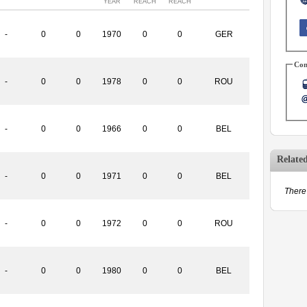
YEAR
REACH
REACH
-
0
0
1970
0
0
GER
Con
-
0
0
1978
0
0
ROU
-
0
0
1966
0
0
BEL
Relate
-
0
0
1971
0
0
BEL
There 
-
0
0
1972
0
0
ROU
-
0
0
1980
0
0
BEL