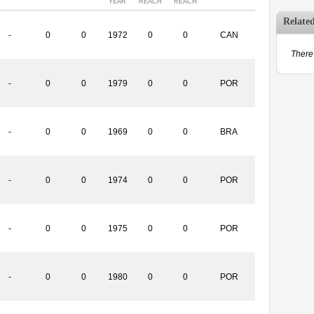
YEAR
REACH
REACH
Relate
-
0
0
1972
0
0
CAN
There 
-
0
0
1979
0
0
POR
-
0
0
1969
0
0
BRA
-
0
0
1974
0
0
POR
-
0
0
1975
0
0
POR
-
0
0
1980
0
0
POR