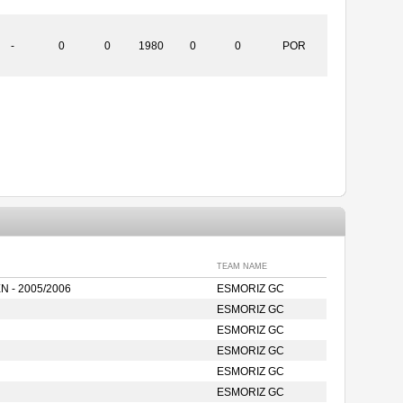
-
0
0
1980
0
0
POR
TEAM NAME
 - 2005/2006
ESMORIZ GC
ESMORIZ GC
ESMORIZ GC
ESMORIZ GC
ESMORIZ GC
ESMORIZ GC