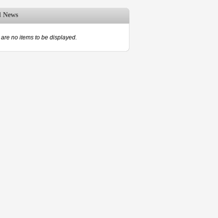
d News
are no items to be displayed.