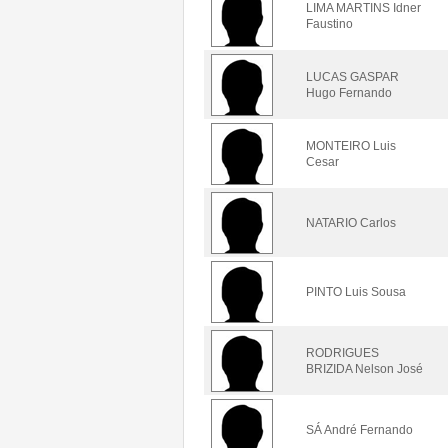
LIMA MARTINS Idner
Faustino
LUCAS GASPAR
Hugo Fernando
MONTEIRO Luis
Cesar
NATARIO Carlos
PINTO Luis Sousa
RODRIGUES
BRIZIDA Nelson José
SÁ André Fernando