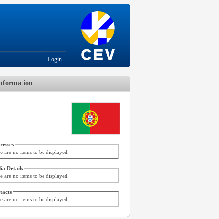
Login
nformation
resses
e are no items to be displayed.
ia Details
e are no items to be displayed.
tacts
e are no items to be displayed.