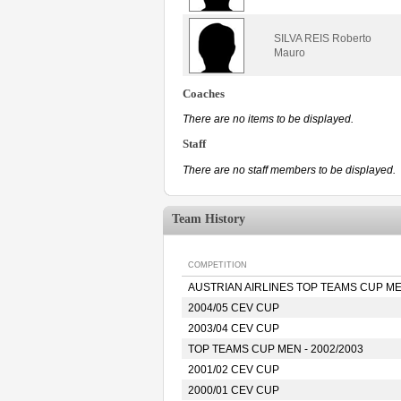
SILVA REIS Roberto
Mauro
Coaches
There are no items to be displayed.
Staff
There are no staff members to be displayed.
Team History
COMPETITION
AUSTRIAN AIRLINES TOP TEAMS CUP MEN
2004/05 CEV CUP
2003/04 CEV CUP
TOP TEAMS CUP MEN - 2002/2003
2001/02 CEV CUP
2000/01 CEV CUP