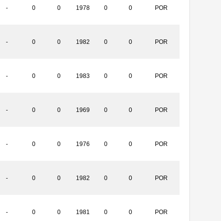
-
0
0
1978
0
0
POR
-
0
0
1982
0
0
POR
-
0
0
1983
0
0
POR
-
0
0
1969
0
0
POR
-
0
0
1976
0
0
POR
-
0
0
1982
0
0
POR
-
0
0
1981
0
0
POR