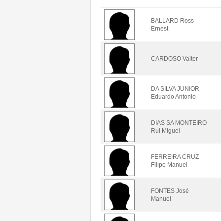
BALLARD Ross
Ernest
CARDOSO Valter
DA SILVA JUNIOR
Eduardo Antonio
DIAS SA MONTEIRO
Rui Miguel
FERREIRA CRUZ
Filipe Manuel
FONTES José
Manuel