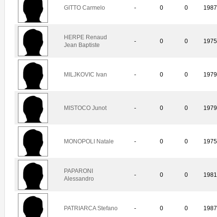
GITTO Carmelo
-
0
0
198
HERPE Renaud
-
0
0
197
Jean Baptiste
MILJKOVIC Ivan
-
0
0
197
MISTOCO Junot
-
0
0
197
MONOPOLI Natale
-
0
0
197
PAPARONI
-
0
0
198
Alessandro
PATRIARCA Stefano
-
0
0
198