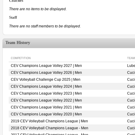
Coaches
There are no items to be displayed.
Staff
There are no staff members to be displayed.
Team History
COMPETITION
TEAM
CEV Champions League Volley 2027 | Men
Lube
CEV Champions League Volley 2026 | Men
Cuci
CEV Volleyball Challenge Cup 2025 | Men
Cuci
CEV Champions League Volley 2024 | Men
Cuci
CEV Champions League Volley 2023 | Men
Cuci
CEV Champions League Volley 2022 | Men
Cuci
CEV Champions League Volley 2021 | Men
Cuci
CEV Champions League Volley 2020 | Men
Cuci
2019 CEV Volleyball Champions League | Men
Cuci
2018 CEV Volleyball Champions League - Men
Cuci