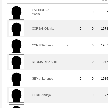
YEAR
CACIORGNA
-
0
0
198
Matteo
CORSANO Mirko
-
0
0
197
CORTINA Danilo
-
0
0
198
DENNIS DIAZ Angel
-
0
0
197
GEMMI Lorenzo
-
0
0
198
GERIC Andrija
-
0
0
197