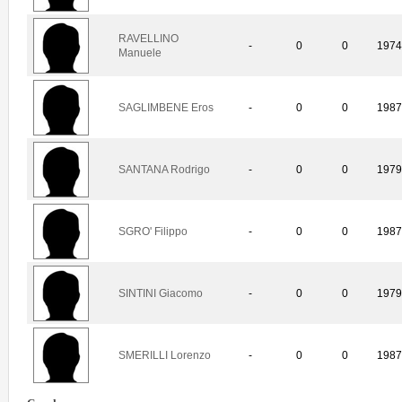
RAVELLINO
-
0
0
197
Manuele
SAGLIMBENE Eros
-
0
0
198
SANTANA Rodrigo
-
0
0
197
SGRO' Filippo
-
0
0
198
SINTINI Giacomo
-
0
0
197
SMERILLI Lorenzo
-
0
0
198