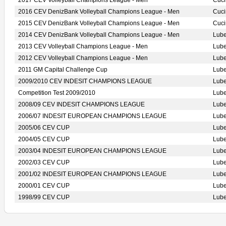
2017 CEV Volleyball Champions League - Men
Cuci
2016 CEV DenizBank Volleyball Champions League - Men
Cuci
2015 CEV DenizBank Volleyball Champions League - Men
Cuci
2014 CEV DenizBank Volleyball Champions League - Men
Lub
2013 CEV Volleyball Champions League - Men
Lub
2012 CEV Volleyball Champions League - Men
Lub
2011 GM Capital Challenge Cup
Lub
2009/2010 CEV INDESIT CHAMPIONS LEAGUE
Lub
Competition Test 2009/2010
Lub
2008/09 CEV INDESIT CHAMPIONS LEAGUE
Lub
2006/07 INDESIT EUROPEAN CHAMPIONS LEAGUE
Lub
2005/06 CEV CUP
Lub
2004/05 CEV CUP
Lub
2003/04 INDESIT EUROPEAN CHAMPIONS LEAGUE
Lub
2002/03 CEV CUP
Lub
2001/02 INDESIT EUROPEAN CHAMPIONS LEAGUE
Lub
2000/01 CEV CUP
Lub
1998/99 CEV CUP
Lub