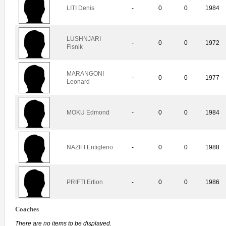
LITI Denis
-
0
0
1984
LUSHNJARI
-
0
0
1972
Fisnik
MARANGONI
-
0
0
1977
Leonard
MOKU Edmond
-
0
0
1984
NAZIFI Entigleno
-
0
0
1988
PRIFTI Ertion
-
0
0
1986
Coaches
There are no items to be displayed.