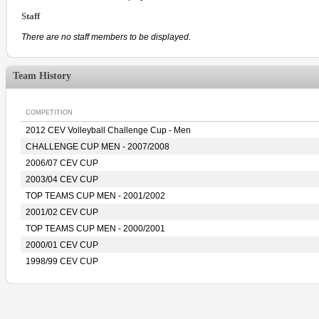
Staff
There are no staff members to be displayed.
Team History
COMPETITION
2012 CEV Volleyball Challenge Cup - Men
CHALLENGE CUP MEN - 2007/2008
2006/07 CEV CUP
2003/04 CEV CUP
TOP TEAMS CUP MEN - 2001/2002
2001/02 CEV CUP
TOP TEAMS CUP MEN - 2000/2001
2000/01 CEV CUP
1998/99 CEV CUP