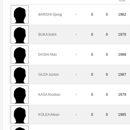
YEAR
BARDHI Gjergj
-
0
0
1982
BUKA Indrit
-
0
0
1970
DASHI Aldo
-
0
0
1988
GUZA Juxhin
-
0
0
1987
KASA Klodian
-
0
0
1979
KOLEA Alban
-
0
0
1985