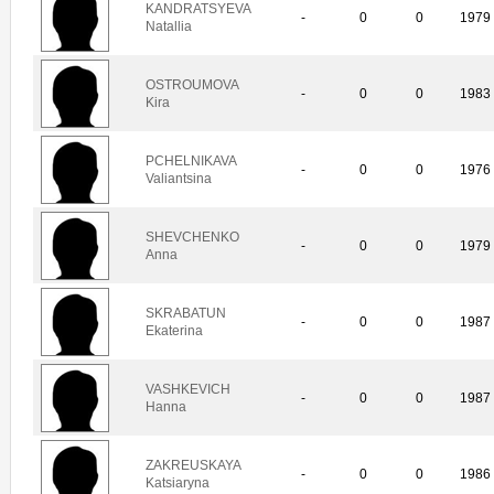
KANDRATSYEVA
-
0
0
1979
Natallia
OSTROUMOVA
-
0
0
1983
Kira
PCHELNIKAVA
-
0
0
1976
Valiantsina
SHEVCHENKO
-
0
0
1979
Anna
SKRABATUN
-
0
0
1987
Ekaterina
VASHKEVICH
-
0
0
1987
Hanna
ZAKREUSKAYA
-
0
0
1986
Katsiaryna