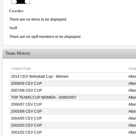
Coaches
There are no items to be displayed.
Staff
There are no staff members to be displayed.
Team History
COMPETITION
TEAM
2014 CEV Volleyball Cup - Women
Atl
2008/09 CEV CUP
Atl
2007/08 CEV CUP
Atl
TOP TEAMS CUP WOMEN - 2006/2007
Atl
2006/07 CEV CUP
Atl
2005/06 CEV CUP
Atl
2004/05 CEV CUP
Atl
2002/03 CEV CUP
Atl
2001/02 CEV CUP
Atl