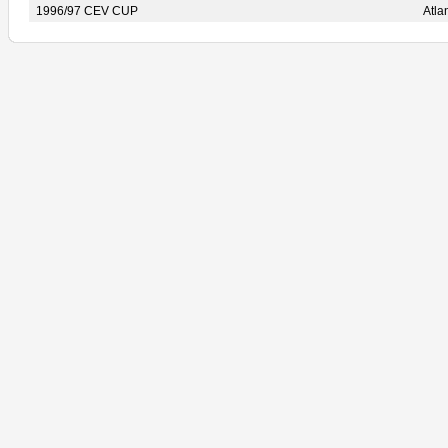
1996/97 CEV CUP
Atl