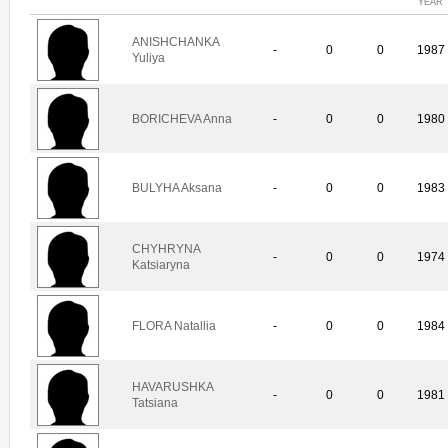
YEAR
ANISHCHANKA
-
0
0
1987
Yuliya
BORICHEVA Anna
-
0
0
1980
BULYHA Aksana
-
0
0
1983
CHYHRYNA
-
0
0
1974
Katsiaryna
FLORA Natallia
-
0
0
1984
HAVARUSHKA
-
0
0
1981
Tatsiana