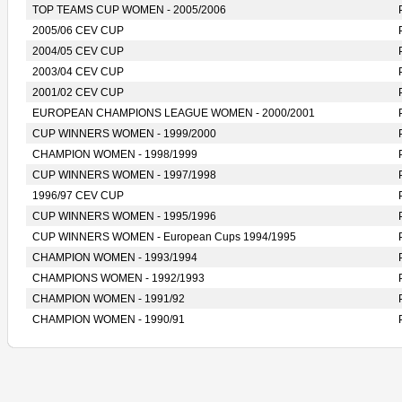
TOP TEAMS CUP WOMEN - 2005/2006
2005/06 CEV CUP
2004/05 CEV CUP
2003/04 CEV CUP
2001/02 CEV CUP
EUROPEAN CHAMPIONS LEAGUE WOMEN - 2000/2001
CUP WINNERS WOMEN - 1999/2000
CHAMPION WOMEN - 1998/1999
CUP WINNERS WOMEN - 1997/1998
1996/97 CEV CUP
CUP WINNERS WOMEN - 1995/1996
CUP WINNERS WOMEN - European Cups 1994/1995
CHAMPION WOMEN - 1993/1994
CHAMPIONS WOMEN - 1992/1993
CHAMPION WOMEN - 1991/92
CHAMPION WOMEN - 1990/91