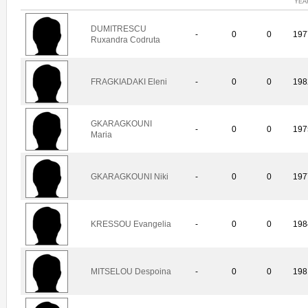
YEA
DUMITRESCU
-
0
0
197
Ruxandra Codruta
FRAGKIADAKI Eleni
-
0
0
198
GKARAGKOUNI
-
0
0
197
Maria
GKARAGKOUNI Niki
-
0
0
197
KRESSOU Evangelia
-
0
0
198
MITSELOU Despoina
-
0
0
198