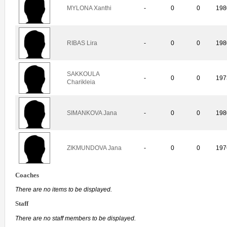
MYLONA Xanthi
-
0
0
198
RIBAS Lira
-
0
0
198
SAKKOULA
-
0
0
197
Charikleia
SIMANKOVA Jana
-
0
0
198
ZIKMUNDOVA Jana
-
0
0
197
Coaches
There are no items to be displayed.
Staff
There are no staff members to be displayed.