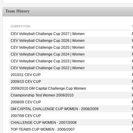
Team History
COMPETITION
CEV Volleyball Challenge Cup 2027 | Women
CEV Volleyball Challenge Cup 2026 | Women
CEV Volleyball Challenge Cup 2025 | Women
CEV Volleyball Challenge Cup 2024 | Women
CEV Volleyball Challenge Cup 2023 | Women
CEV Volleyball Challenge Cup 2022 | Women
2010/11 CEV CUP
2009/10 CEV CUP
2009/2010 GM Capital Challenge Cup Women
Championship Test Women 2009/2010
2008/09 CEV CUP
GM CAPITAL CHALLENGE CUP WOMEN - 2008/2009
2007/08 CEV CUP
CHALLENGE CUP WOMEN - 2007/2008
TOP TEAMS CUP WOMEN - 2006/2007