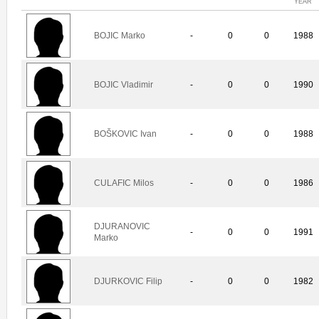
YEAR
BOJIC Marko
-
0
0
1988
BOJIC Vladimir
-
0
0
1990
BOŠKOVIC Ivan
-
0
0
1988
CULAFIC Milos
-
0
0
1986
DJURANOVIC
-
0
0
1991
Marko
DJURKOVIC Filip
-
0
0
1982