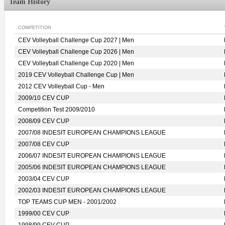
Team History
COMPETITION
CEV Volleyball Challenge Cup 2027 | Men
CEV Volleyball Challenge Cup 2026 | Men
CEV Volleyball Challenge Cup 2020 | Men
2019 CEV Volleyball Challenge Cup | Men
2012 CEV Volleyball Cup - Men
2009/10 CEV CUP
Competition Test 2009/2010
2008/09 CEV CUP
2007/08 INDESIT EUROPEAN CHAMPIONS LEAGUE
2007/08 CEV CUP
2006/07 INDESIT EUROPEAN CHAMPIONS LEAGUE
2005/06 INDESIT EUROPEAN CHAMPIONS LEAGUE
2003/04 CEV CUP
2002/03 INDESIT EUROPEAN CHAMPIONS LEAGUE
TOP TEAMS CUP MEN - 2001/2002
1999/00 CEV CUP