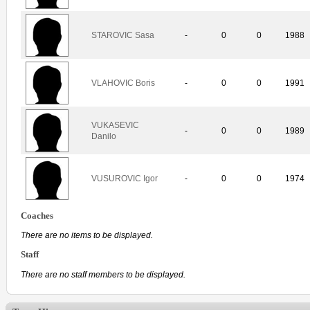
STAROVIC Sasa
-
0
0
1988
VLAHOVIC Boris
-
0
0
1991
VUKASEVIC
-
0
0
1989
Danilo
VUSUROVIC Igor
-
0
0
1974
Coaches
There are no items to be displayed.
Staff
There are no staff members to be displayed.