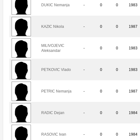
DUKIC Nemanja
-
0
0
1983
KAZIC Nikola
-
0
0
1987
MILIVOJEVIC
-
0
0
1983
Aleksandar
PETKOVIC Vlado
-
0
0
1983
PETRIC Nemanja
-
0
0
1987
RADIC Dejan
-
0
0
1984
RASOVIC Ivan
-
0
0
1984