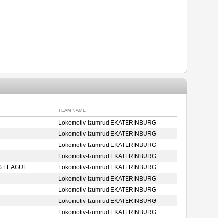
TEAM NAME
Lokomotiv-Izumrud EKATERINBURG
Lokomotiv-Izumrud EKATERINBURG
Lokomotiv-Izumrud EKATERINBURG
Lokomotiv-Izumrud EKATERINBURG
S LEAGUE
Lokomotiv-Izumrud EKATERINBURG
Lokomotiv-Izumrud EKATERINBURG
Lokomotiv-Izumrud EKATERINBURG
Lokomotiv-Izumrud EKATERINBURG
Lokomotiv-Izumrud EKATERINBURG