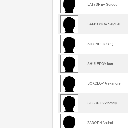
LATYSHEV Sergey
SAMSONOV Serguei
SHKINDER Oleg
SHULEPOV Igor
SOKOLOV Alexandre
SOSUNOV Anatoly
ZABOTIN Andrei