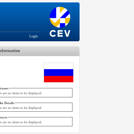
Login
nformation
resses
e are no items to be displayed.
ia Details
e are no items to be displayed.
tacts
e are no items to be displayed.