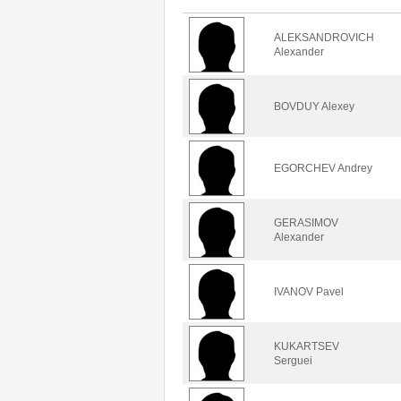
ALEKSANDROVICH
Alexander
BOVDUY Alexey
EGORCHEV Andrey
GERASIMOV
Alexander
IVANOV Pavel
KUKARTSEV
Serguei