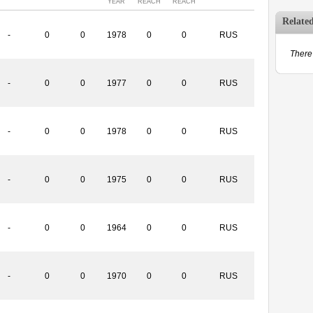
YEAR
REACH
REACH
Relate
-
0
0
1978
0
0
RUS
There 
-
0
0
1977
0
0
RUS
-
0
0
1978
0
0
RUS
-
0
0
1975
0
0
RUS
-
0
0
1964
0
0
RUS
-
0
0
1970
0
0
RUS