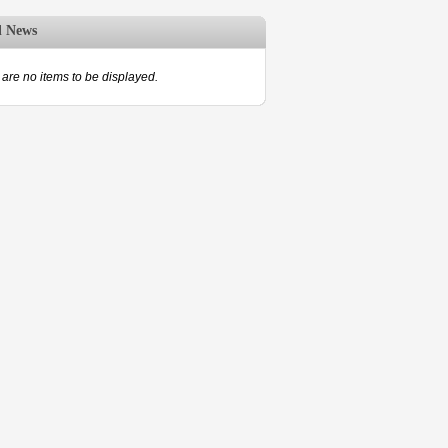
d News
are no items to be displayed.