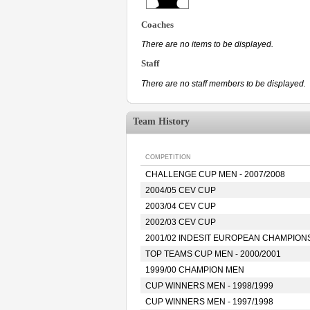
Coaches
There are no items to be displayed.
Staff
There are no staff members to be displayed.
Team History
COMPETITION
CHALLENGE CUP MEN - 2007/2008
2004/05 CEV CUP
2003/04 CEV CUP
2002/03 CEV CUP
2001/02 INDESIT EUROPEAN CHAMPION
TOP TEAMS CUP MEN - 2000/2001
1999/00 CHAMPION MEN
CUP WINNERS MEN - 1998/1999
CUP WINNERS MEN - 1997/1998