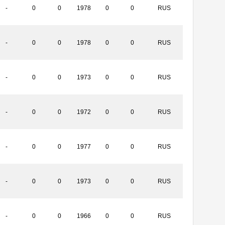
-
0
0
1978
0
0
RUS
-
0
0
1978
0
0
RUS
-
0
0
1973
0
0
RUS
-
0
0
1972
0
0
RUS
-
0
0
1977
0
0
RUS
-
0
0
1973
0
0
RUS
-
0
0
1966
0
0
RUS