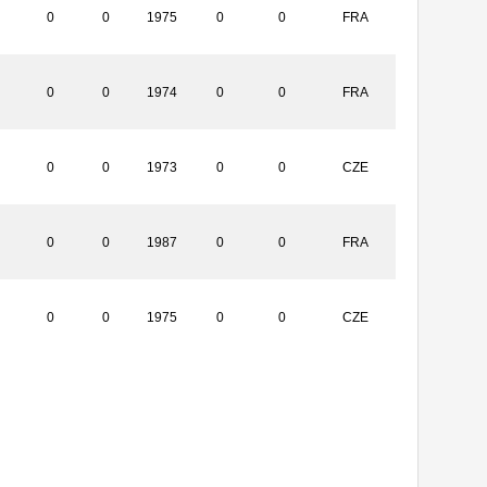
0
0
1975
0
0
FRA
0
0
1974
0
0
FRA
0
0
1973
0
0
CZE
0
0
1987
0
0
FRA
0
0
1975
0
0
CZE