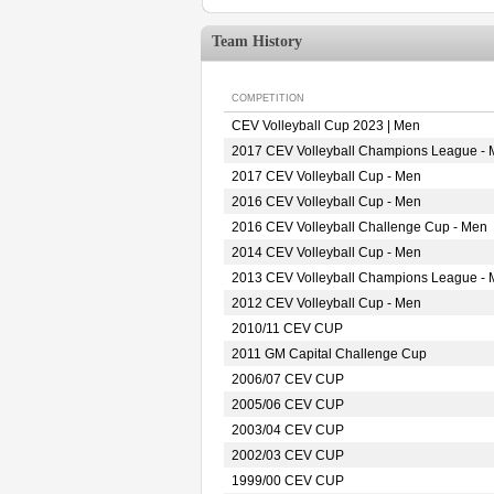
Team History
COMPETITION
CEV Volleyball Cup 2023 | Men
2017 CEV Volleyball Champions League -
2017 CEV Volleyball Cup - Men
2016 CEV Volleyball Cup - Men
2016 CEV Volleyball Challenge Cup - Men
2014 CEV Volleyball Cup - Men
2013 CEV Volleyball Champions League -
2012 CEV Volleyball Cup - Men
2010/11 CEV CUP
2011 GM Capital Challenge Cup
2006/07 CEV CUP
2005/06 CEV CUP
2003/04 CEV CUP
2002/03 CEV CUP
1999/00 CEV CUP