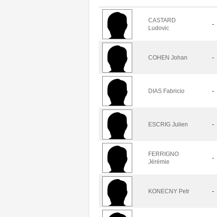
CASTARD
-
Ludovic
COHEN Johan
-
DIAS Fabricio
-
ESCRIG Julien
-
FERRIGNO
-
Jérémie
KONECNY Petr
-