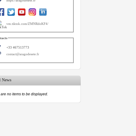
https://aragodesete.fr
vm.tiktok.com/ZMNRdoKF4/
tacts
+33 467513773
contact@aragodesete.fr
d News
are no items to be displayed.