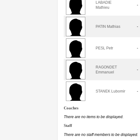
LABADIE
-
Mathieu
PATIN Mathias
-
PESL Petr
-
RAGONDET
-
Emmanuel
STANEK Lubomir
-
Coaches
There are no items to be displayed.
Staff
There are no staff members to be displayed.