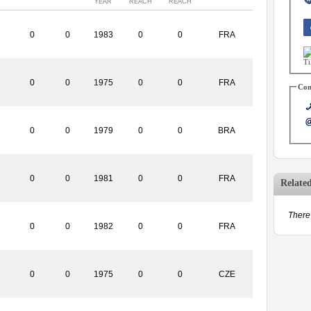
YEAR
REACH
REACH
0
0
1983
0
0
FRA
0
0
1975
0
0
FRA
Con
0
0
1979
0
0
BRA
0
0
1981
0
0
FRA
Relate
There 
0
0
1982
0
0
FRA
0
0
1975
0
0
CZE