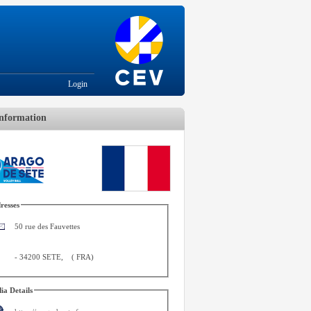
Login
nformation
resses
50 rue des Fauvettes
-
34200 SETE
,
(
FRA
)
ia Details