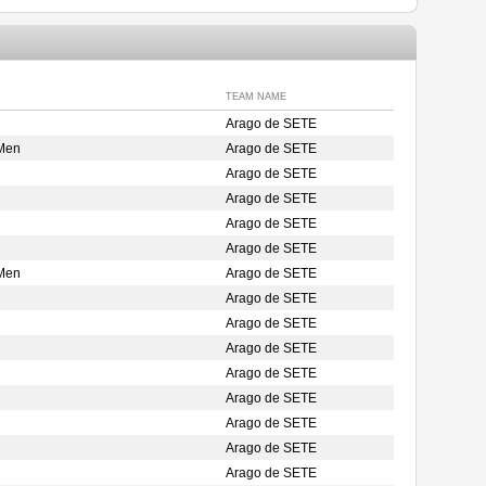
TEAM NAME
Arago de SETE
 Men
Arago de SETE
Arago de SETE
Arago de SETE
Arago de SETE
Arago de SETE
 Men
Arago de SETE
Arago de SETE
Arago de SETE
Arago de SETE
Arago de SETE
Arago de SETE
Arago de SETE
Arago de SETE
Arago de SETE