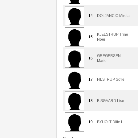
14
DOLJANCIC Mirela
KJELSTRUP Trine
15
Noer
GREGERSEN
16
Marie
17
FILSTRUP Sofie
18
BISGAARD Lise
19
BYHOLT Ditte L.