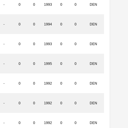
-
0
0
1993
0
0
DEN
-
0
0
1994
0
0
DEN
-
0
0
1993
0
0
DEN
-
0
0
1995
0
0
DEN
-
0
0
1992
0
0
DEN
-
0
0
1992
0
0
DEN
-
0
0
1992
0
0
DEN