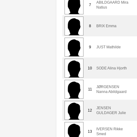
ABILDGAARD Mira
7
Natius
8
BRIX Emma
9
JUST Mathilde
10
SODE Alina Hjorth
JØRGENSEN
11
Nanna Abildgaard
JENSEN
12
GULDAGER Julie
IVERSEN Rikke
13
Smed