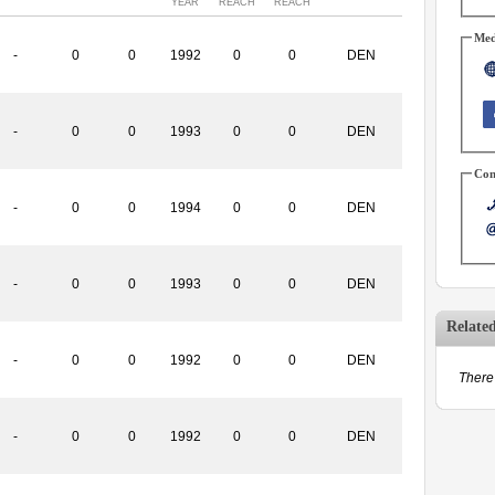
YEAR
REACH
REACH
Med
-
0
0
1992
0
0
DEN
-
0
0
1993
0
0
DEN
Con
-
0
0
1994
0
0
DEN
-
0
0
1993
0
0
DEN
Relate
-
0
0
1992
0
0
DEN
There 
-
0
0
1992
0
0
DEN