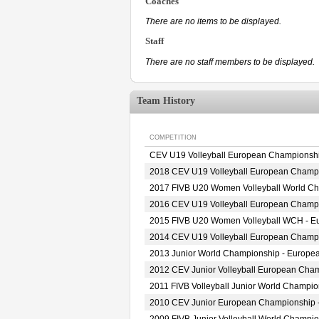
Coaches
There are no items to be displayed.
Staff
There are no staff members to be displayed.
Team History
COMPETITION
CEV U19 Volleyball European Championsh
2018 CEV U19 Volleyball European Champ
2017 FIVB U20 Women Volleyball World Cha
2016 CEV U19 Volleyball European Champ
2015 FIVB U20 Women Volleyball WCH - Eur
2014 CEV U19 Volleyball European Champ
2013 Junior World Championship - Europea
2012 CEV Junior Volleyball European Cha
2011 FIVB Volleyball Junior World Champi
2010 CEV Junior European Championship