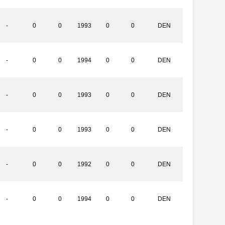
-
0
0
1993
0
0
DEN
-
0
0
1994
0
0
DEN
-
0
0
1993
0
0
DEN
-
0
0
1993
0
0
DEN
-
0
0
1992
0
0
DEN
-
0
0
1994
0
0
DEN