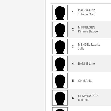
DAUGAARD
1
Juliane Graff
MIKKELSEN
2
Kimmie Bagge
MENSEL Laerke
3
Julie
4
BANKE Line
5
OHM Anita
HEMMINGSEN
6
Michelle