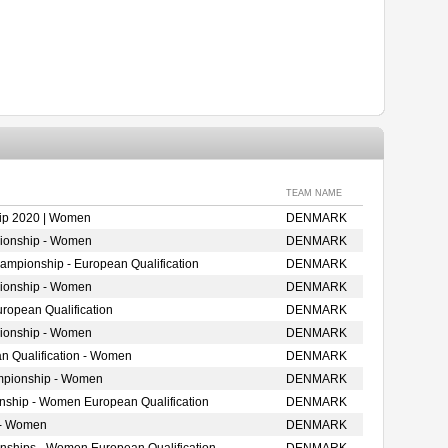
TEAM NAME
ip 2020 | Women
DENMARK
ionship - Women
DENMARK
mpionship - European Qualification
DENMARK
ionship - Women
DENMARK
opean Qualification
DENMARK
ionship - Women
DENMARK
n Qualification - Women
DENMARK
mpionship - Women
DENMARK
onship - Women European Qualification
DENMARK
 - Women
DENMARK