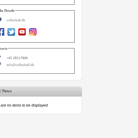
ia Details
volleyball.dk
tacts
+45 28517806
info@volleyball.dk
d News
are no items to be displayed.