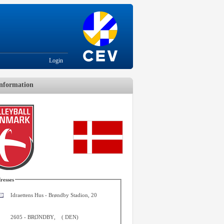
Login
nformation
resses
Idraettens Hus - Brøndby Stadion, 20
2605
-
BRØNDBY
,
(
DEN
)