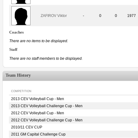
ZAFIROV Viktor
-
0
0
1977
Coaches
There are no items to be displayed.
Staff
There are no staff members to be displayed.
Team History
COMPETITION
2013 CEV Volleyball Cup - Men
2013 CEV Volleyball Challenge Cup - Men
2012 CEV Volleyball Cup - Men
2012 CEV Volleyball Challenge Cup - Men
2010/11 CEV CUP
2011 GM Capital Challenge Cup