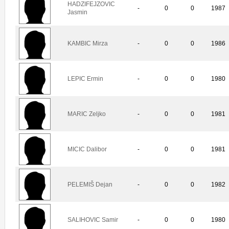
HADZIFEJZOVIC
-
0
0
1987
Jasmin
KAMBIC Mirza
-
0
0
1986
LEPIC Ermin
-
0
0
1980
MARIC Zeljko
-
0
0
1981
MICIC Dalibor
-
0
0
1981
PELEMIŠ Dejan
-
0
0
1982
SALIHOVIC Samir
-
0
0
1980