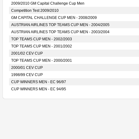
2009/2010 GM Capital Challenge Cup Men
Competition Test 2009/2010
GM CAPITAL CHALLENGE CUP MEN - 2008/2009
AUSTRIAN AIRLINES TOP TEAMS CUP MEN - 2004/2005
AUSTRIAN AIRLINES TOP TEAMS CUP MEN - 2003/2004
TOP TEAMS CUP MEN - 2002/2003
TOP TEAMS CUP MEN - 2001/2002
2001/02 CEV CUP
TOP TEAMS CUP MEN - 2000/2001
2000/01 CEV CUP
1998/99 CEV CUP
CUP WINNERS MEN - EC 96/97
CUP WINNERS MEN - EC 94/95