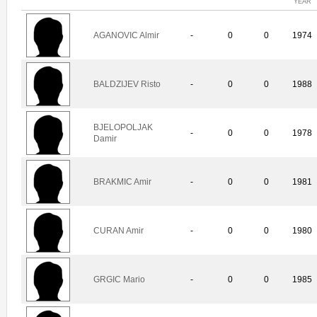
YEAR
AGANOVIC Almir
-
0
0
1974
BALDZIJEV Risto
-
0
0
1988
BJELOPOLJAK
-
0
0
1978
Damir
BRAKMIC Amir
-
0
0
1981
CURAN Amir
-
0
0
1980
GRGIC Mario
-
0
0
1985