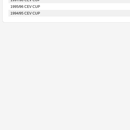
1997/98 CEV CUP
1995/96 CEV CUP
1994/95 CEV CUP