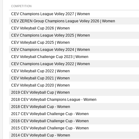
COMPETITION
CEV Champions League Volley 2027 | Women
CEV ZEREN Group Champions League Volley 2026 | Women
CEV Volleyball Cup 2026 | Women
CEV Champions League Volley 2025 | Women
CEV Volleyball Cup 2025 | Women
CEV Champions League Volley 2024 | Women
CEV Volleyball Challenge Cup 2023 | Women
CEV Champions League Volley 2022 | Women
CEV Volleyball Cup 2022 | Women
CEV Volleyball Cup 2021 | Women
CEV Volleyball Cup 2020 | Women
2019 CEV Volleyball Cup | Women
2018 CEV Volleyball Champions League - Women
2018 CEV Volleyball Cup - Women
2017 CEV Volleyball Challenge Cup - Women
2016 CEV Volleyball Challenge Cup - Women
2015 CEV Volleyball Challenge Cup - Women
2014 CEV Volleyball Cup - Women