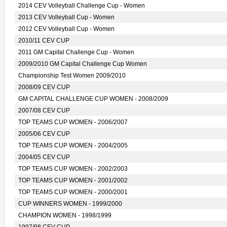
2014 CEV Volleyball Challenge Cup - Women
2013 CEV Volleyball Cup - Women
2012 CEV Volleyball Cup - Women
2010/11 CEV CUP
2011 GM Capital Challenge Cup - Women
2009/2010 GM Capital Challenge Cup Women
Championship Test Women 2009/2010
2008/09 CEV CUP
GM CAPITAL CHALLENGE CUP WOMEN - 2008/2009
2007/08 CEV CUP
TOP TEAMS CUP WOMEN - 2006/2007
2005/06 CEV CUP
TOP TEAMS CUP WOMEN - 2004/2005
2004/05 CEV CUP
TOP TEAMS CUP WOMEN - 2002/2003
TOP TEAMS CUP WOMEN - 2001/2002
TOP TEAMS CUP WOMEN - 2000/2001
CUP WINNERS WOMEN - 1999/2000
CHAMPION WOMEN - 1998/1999