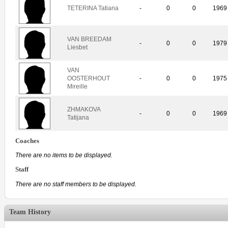
TETERINA Tatiana
-
0
0
1969
VAN BREEDAM
-
0
0
1979
Liesbet
VAN
OOSTERHOUT
-
0
0
1975
Mireille
ZHMAKOVA
-
0
0
1969
Tatijana
Coaches
There are no items to be displayed.
Staff
There are no staff members to be displayed.
Team History