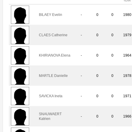
YEAR
BILAEY Evelin
-
0
0
1980
CLAES Catherine
-
0
0
1979
KHIRIANOVA Elena
-
0
0
1964
MARTLE Danielle
-
0
0
1978
SAVICKA Ineta
-
0
0
1971
SNAUWAERT
-
0
0
1966
Katrien