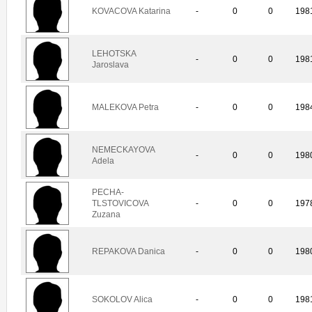
KOVACOVA Katarina
-
0
0
198
LEHOTSKA
-
0
0
198
Jaroslava
MALEKOVA Petra
-
0
0
198
NEMECKAYOVA
-
0
0
198
Adela
PECHA-
TLSTOVICOVA
-
0
0
197
Zuzana
REPAKOVA Danica
-
0
0
198
SOKOLOV Alica
-
0
0
198