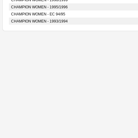
CHAMPION WOMEN - 1998/1999
CHAMPION WOMEN - 1995/1996
CHAMPION WOMEN - EC 94/95
CHAMPION WOMEN - 1993/1994