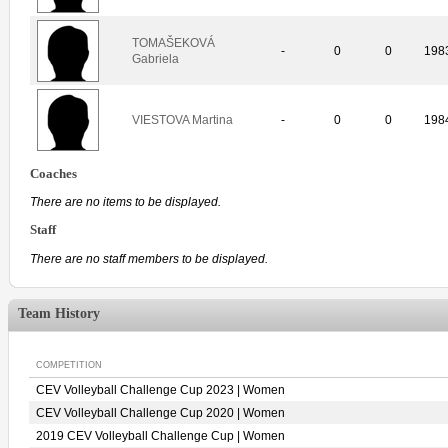
TOMAŠEKOVÁ
-
0
0
198
Gabriela
VIESTOVA Martina
-
0
0
198
Coaches
There are no items to be displayed.
Staff
There are no staff members to be displayed.
Team History
COMPETITION
CEV Volleyball Challenge Cup 2023 | Women
CEV Volleyball Challenge Cup 2020 | Women
2019 CEV Volleyball Challenge Cup | Women