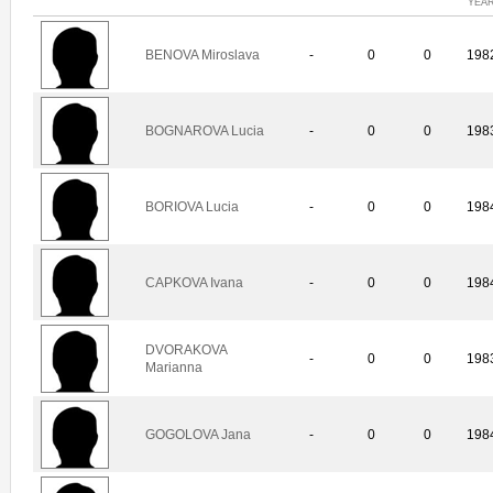
YEA
BENOVA Miroslava
-
0
0
198
BOGNAROVA Lucia
-
0
0
198
BORIOVA Lucia
-
0
0
198
CAPKOVA Ivana
-
0
0
198
DVORAKOVA
-
0
0
198
Marianna
GOGOLOVA Jana
-
0
0
198