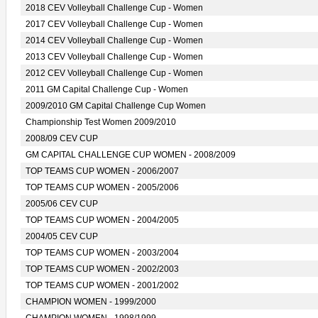
2018 CEV Volleyball Challenge Cup - Women
2017 CEV Volleyball Challenge Cup - Women
2014 CEV Volleyball Challenge Cup - Women
2013 CEV Volleyball Challenge Cup - Women
2012 CEV Volleyball Challenge Cup - Women
2011 GM Capital Challenge Cup - Women
2009/2010 GM Capital Challenge Cup Women
Championship Test Women 2009/2010
2008/09 CEV CUP
GM CAPITAL CHALLENGE CUP WOMEN - 2008/2009
TOP TEAMS CUP WOMEN - 2006/2007
TOP TEAMS CUP WOMEN - 2005/2006
2005/06 CEV CUP
TOP TEAMS CUP WOMEN - 2004/2005
2004/05 CEV CUP
TOP TEAMS CUP WOMEN - 2003/2004
TOP TEAMS CUP WOMEN - 2002/2003
TOP TEAMS CUP WOMEN - 2001/2002
CHAMPION WOMEN - 1999/2000