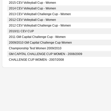
2015 CEV Volleyball Cup - Women
2014 CEV Volleyball Cup - Women
2013 CEV Volleyball Challenge Cup - Women
2012 CEV Volleyball Cup - Women
2012 CEV Volleyball Challenge Cup - Women
2010/11 CEV CUP
2011 GM Capital Challenge Cup - Women
2009/2010 GM Capital Challenge Cup Women
Championship Test Women 2009/2010
GM CAPITAL CHALLENGE CUP WOMEN - 2008/2009
CHALLENGE CUP WOMEN - 2007/2008