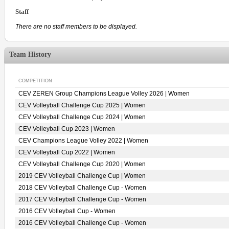
Staff
There are no staff members to be displayed.
Team History
COMPETITION
CEV ZEREN Group Champions League Volley 2026 | Women
CEV Volleyball Challenge Cup 2025 | Women
CEV Volleyball Challenge Cup 2024 | Women
CEV Volleyball Cup 2023 | Women
CEV Champions League Volley 2022 | Women
CEV Volleyball Cup 2022 | Women
CEV Volleyball Challenge Cup 2020 | Women
2019 CEV Volleyball Challenge Cup | Women
2018 CEV Volleyball Challenge Cup - Women
2017 CEV Volleyball Challenge Cup - Women
2016 CEV Volleyball Cup - Women
2016 CEV Volleyball Challenge Cup - Women