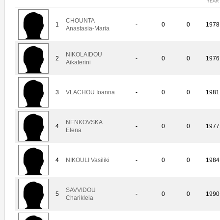
YEAR
CHOUNTA
1
-
0
0
1978
Anastasia-Maria
NIKOLAIDOU
2
-
0
0
1976
Aikaterini
3
VLACHOU Ioanna
-
0
0
1981
NENKOVSKA
4
-
0
0
1977
Elena
4
NIKOULI Vasiliki
-
0
0
1984
SAVVIDOU
5
-
0
0
1990
Charikleia