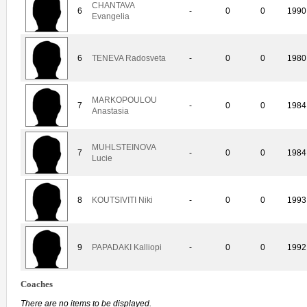
CHANTAVA
6
-
0
0
1990
Evangelia
6
TENEVA Radosveta
-
0
0
1980
MARKOPOULOU
7
-
0
0
1984
Anastasia
MUHLSTEINOVA
7
-
0
0
1984
Lucie
8
KOUTSIVITI Niki
-
0
0
1993
9
PAPADAKI Kalliopi
-
0
0
1992
Coaches
There are no items to be displayed.