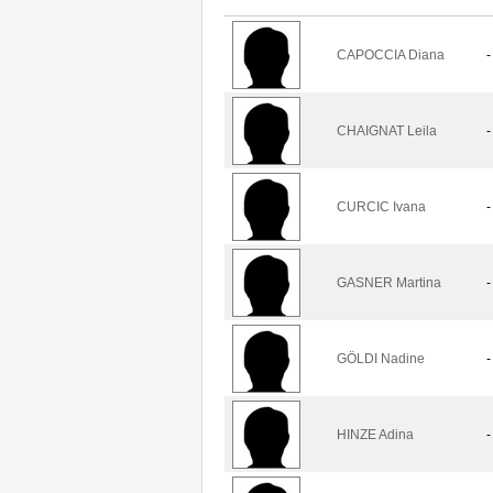
CAPOCCIA Diana
-
CHAIGNAT Leila
-
CURCIC Ivana
-
GASNER Martina
-
GÖLDI Nadine
-
HINZE Adina
-