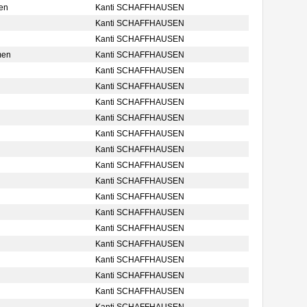
en
Kanti SCHAFFHAUSEN
Kanti SCHAFFHAUSEN
Kanti SCHAFFHAUSEN
men
Kanti SCHAFFHAUSEN
Kanti SCHAFFHAUSEN
Kanti SCHAFFHAUSEN
Kanti SCHAFFHAUSEN
Kanti SCHAFFHAUSEN
Kanti SCHAFFHAUSEN
Kanti SCHAFFHAUSEN
Kanti SCHAFFHAUSEN
Kanti SCHAFFHAUSEN
Kanti SCHAFFHAUSEN
Kanti SCHAFFHAUSEN
Kanti SCHAFFHAUSEN
Kanti SCHAFFHAUSEN
Kanti SCHAFFHAUSEN
Kanti SCHAFFHAUSEN
Kanti SCHAFFHAUSEN