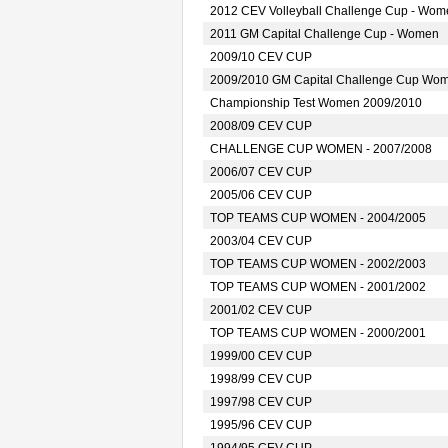
2012 CEV Volleyball Challenge Cup - Wom
2011 GM Capital Challenge Cup - Women
2009/10 CEV CUP
2009/2010 GM Capital Challenge Cup Wo
Championship Test Women 2009/2010
2008/09 CEV CUP
CHALLENGE CUP WOMEN - 2007/2008
2006/07 CEV CUP
2005/06 CEV CUP
TOP TEAMS CUP WOMEN - 2004/2005
2003/04 CEV CUP
TOP TEAMS CUP WOMEN - 2002/2003
TOP TEAMS CUP WOMEN - 2001/2002
2001/02 CEV CUP
TOP TEAMS CUP WOMEN - 2000/2001
1999/00 CEV CUP
1998/99 CEV CUP
1997/98 CEV CUP
1995/96 CEV CUP