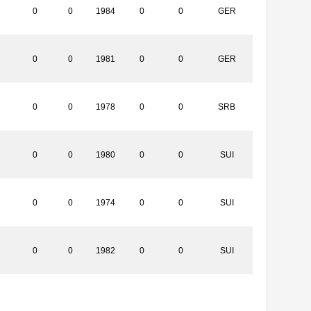
0
0
1984
0
0
GER
0
0
1981
0
0
GER
0
0
1978
0
0
SRB
0
0
1980
0
0
SUI
0
0
1974
0
0
SUI
0
0
1982
0
0
SUI