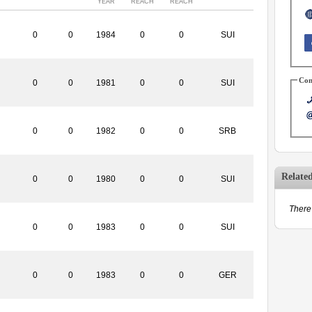
YEAR
REACH
REACH
0
0
1984
0
0
SUI
Con
0
0
1981
0
0
SUI
0
0
1982
0
0
SRB
Relate
0
0
1980
0
0
SUI
There 
0
0
1983
0
0
SUI
0
0
1983
0
0
GER