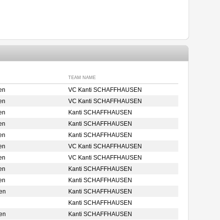
TEAM NAME
en
VC Kanti SCHAFFHAUSEN
en
VC Kanti SCHAFFHAUSEN
en
Kanti SCHAFFHAUSEN
en
Kanti SCHAFFHAUSEN
en
Kanti SCHAFFHAUSEN
en
VC Kanti SCHAFFHAUSEN
en
VC Kanti SCHAFFHAUSEN
en
Kanti SCHAFFHAUSEN
en
Kanti SCHAFFHAUSEN
en
Kanti SCHAFFHAUSEN
Kanti SCHAFFHAUSEN
en
Kanti SCHAFFHAUSEN