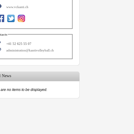
www.vckanti.ch
tacts
+41 52 625 55 07
administration@kantivolleyball.ch
d News
are no items to be displayed.