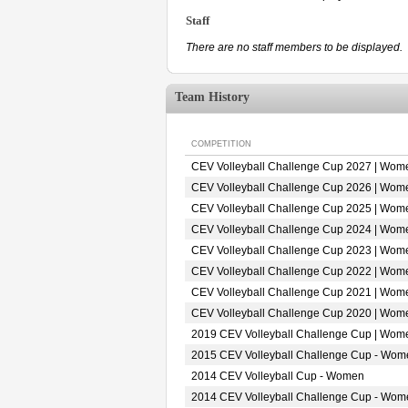
Staff
There are no staff members to be displayed.
Team History
COMPETITION
CEV Volleyball Challenge Cup 2027 | Wom
CEV Volleyball Challenge Cup 2026 | Wom
CEV Volleyball Challenge Cup 2025 | Wom
CEV Volleyball Challenge Cup 2024 | Wom
CEV Volleyball Challenge Cup 2023 | Wom
CEV Volleyball Challenge Cup 2022 | Wom
CEV Volleyball Challenge Cup 2021 | Wom
CEV Volleyball Challenge Cup 2020 | Wom
2019 CEV Volleyball Challenge Cup | Wom
2015 CEV Volleyball Challenge Cup - Wom
2014 CEV Volleyball Cup - Women
2014 CEV Volleyball Challenge Cup - Wom