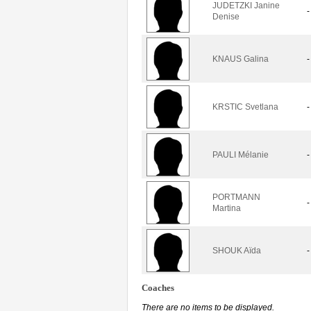
JUDETZKI Janine
-
Denise
KNAUS Galina
-
KRSTIC Svetlana
-
PAULI Mélanie
-
PORTMANN
-
Martina
SHOUK Aïda
-
Coaches
There are no items to be displayed.