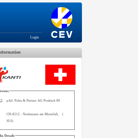
Login
nformation
resses
pAd. Poles & Partner AG Postfach 89
CH-8212
-
Neuhausen am Rheinfall
,
(
SUI
)
ia Details