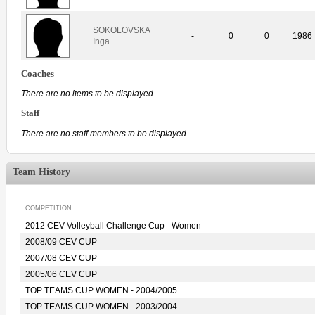
SOKOLOVSKA
-
0
0
1986
Inga
Coaches
There are no items to be displayed.
Staff
There are no staff members to be displayed.
Team History
COMPETITION
2012 CEV Volleyball Challenge Cup - Women
2008/09 CEV CUP
2007/08 CEV CUP
2005/06 CEV CUP
TOP TEAMS CUP WOMEN - 2004/2005
TOP TEAMS CUP WOMEN - 2003/2004