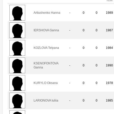
YEAR
Artiushenko Hanna
-
0
0
1989
IERSHOVA Ganna
-
0
0
1987
KOZLOVA Tetyana
-
0
0
1984
KSENOFONTOVA
-
0
0
1990
Ganna
KURYLO Oksana
-
0
0
1978
LARIONOVA Iuliia
-
0
0
1985