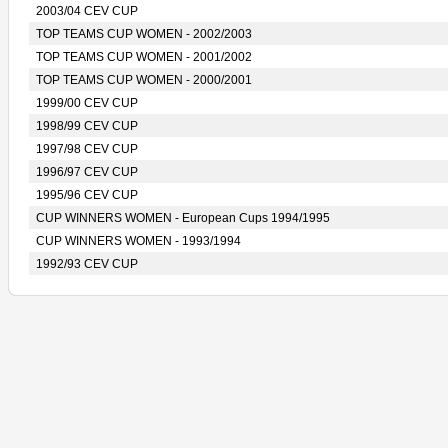
2003/04 CEV CUP
TOP TEAMS CUP WOMEN - 2002/2003
TOP TEAMS CUP WOMEN - 2001/2002
TOP TEAMS CUP WOMEN - 2000/2001
1999/00 CEV CUP
1998/99 CEV CUP
1997/98 CEV CUP
1996/97 CEV CUP
1995/96 CEV CUP
CUP WINNERS WOMEN - European Cups 1994/1995
CUP WINNERS WOMEN - 1993/1994
1992/93 CEV CUP