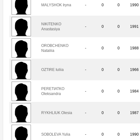
MALYSHOK Iryna
-
0
0
1990
NIKITENKO
-
0
0
1991
Anastasiya
OROBCHENKO
-
0
0
1988
Nataliia
OZTIRE Iuliia
-
0
0
1966
PERETIATKO
-
0
0
1984
Oleksandra
RYKHLIUK Olesia
-
0
0
1987
SOBOLEVA Yulia
-
0
0
1990