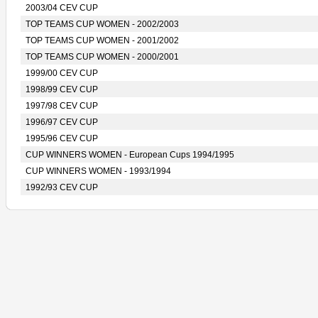
2003/04 CEV CUP
TOP TEAMS CUP WOMEN - 2002/2003
TOP TEAMS CUP WOMEN - 2001/2002
TOP TEAMS CUP WOMEN - 2000/2001
1999/00 CEV CUP
1998/99 CEV CUP
1997/98 CEV CUP
1996/97 CEV CUP
1995/96 CEV CUP
CUP WINNERS WOMEN - European Cups 1994/1995
CUP WINNERS WOMEN - 1993/1994
1992/93 CEV CUP