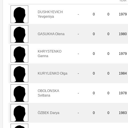
YEAR
DUSHKYEVICH
-
0
0
1979
Yevgeniya
GASUKHA Olena
-
0
0
1980
KHRYSTENKO
-
0
0
1979
Ganna
KURYLENKO Olga
-
0
0
1984
OBOLONSKA
-
0
0
1978
Svitlana
ÖZBEK Darya
-
0
0
1983