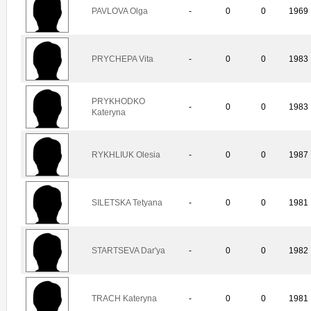
PAVLOVA Olga
-
0
0
1969
PRYCHEPA Vita
-
0
0
1983
PRYKHODKO
-
0
0
1983
Kateryna
RYKHLIUK Olesia
-
0
0
1987
SILETSKA Tetyana
-
0
0
1981
STARTSEVA Dar'ya
-
0
0
1982
TRACH Kateryna
-
0
0
1981