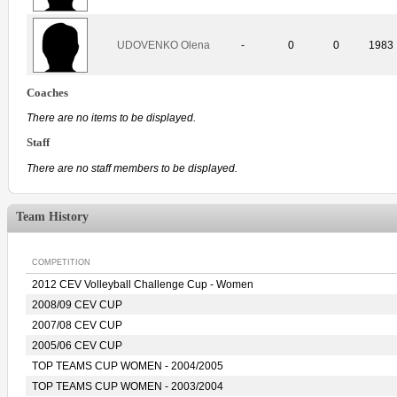
UDOVENKO Olena
-
0
0
1983
Coaches
There are no items to be displayed.
Staff
There are no staff members to be displayed.
Team History
COMPETITION
2012 CEV Volleyball Challenge Cup - Women
2008/09 CEV CUP
2007/08 CEV CUP
2005/06 CEV CUP
TOP TEAMS CUP WOMEN - 2004/2005
TOP TEAMS CUP WOMEN - 2003/2004