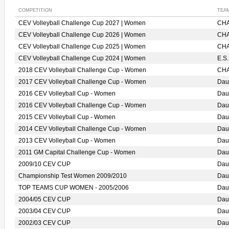
COMPETITION
TEA
CEV Volleyball Challenge Cup 2027 | Women
CHA
CEV Volleyball Challenge Cup 2026 | Women
CHA
CEV Volleyball Challenge Cup 2025 | Women
CHA
CEV Volleyball Challenge Cup 2024 | Women
E.S
2018 CEV Volleyball Challenge Cup - Women
CHA
2017 CEV Volleyball Challenge Cup - Women
Dau
2016 CEV Volleyball Cup - Women
Dau
2016 CEV Volleyball Challenge Cup - Women
Dau
2015 CEV Volleyball Cup - Women
Dau
2014 CEV Volleyball Challenge Cup - Women
Dau
2013 CEV Volleyball Cup - Women
Dau
2011 GM Capital Challenge Cup - Women
Dau
2009/10 CEV CUP
Dau
Championship Test Women 2009/2010
Dau
TOP TEAMS CUP WOMEN - 2005/2006
Dau
2004/05 CEV CUP
Dau
2003/04 CEV CUP
Dau
2002/03 CEV CUP
Dau