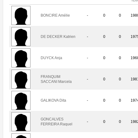
YEA
BONCIRE Amélie
-
0
0
198
DE DECKER Katrien
-
0
0
197
DUYCK Anja
-
0
0
196
FRANQUIM
-
0
0
198
SACCANI Marcela
GALIKOVA Dita
-
0
0
197
GONCALVES
-
0
0
198
FERREIRA Raquel