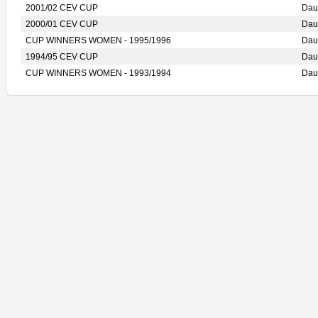
2001/02 CEV CUP
Dau
2000/01 CEV CUP
Dau
CUP WINNERS WOMEN - 1995/1996
Dau
1994/95 CEV CUP
Dau
CUP WINNERS WOMEN - 1993/1994
Dau