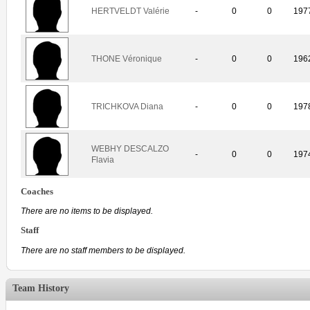
HERTVELDT Valérie
-
0
0
197
THONE Véronique
-
0
0
196
TRICHKOVA Diana
-
0
0
197
WEBHY DESCALZO
-
0
0
197
Flavia
Coaches
There are no items to be displayed.
Staff
There are no staff members to be displayed.
Team History