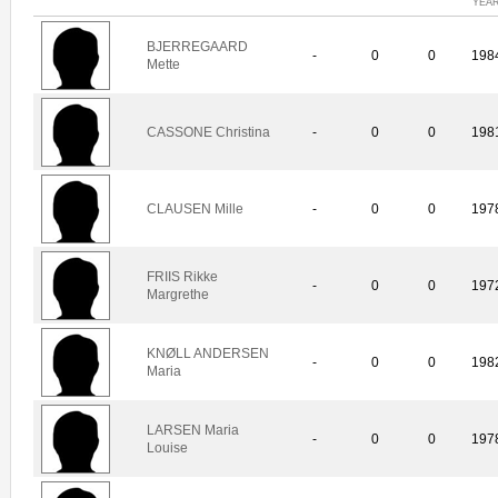
YEA
BJERREGAARD
-
0
0
198
Mette
CASSONE Christina
-
0
0
198
CLAUSEN Mille
-
0
0
197
FRIIS Rikke
-
0
0
197
Margrethe
KNØLL ANDERSEN
-
0
0
198
Maria
LARSEN Maria
-
0
0
197
Louise