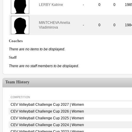
LERBY Katrine
-
0
0
198
MINTCHEVA Anelia
-
0
0
198
Vladimirova
Coaches
There are no items to be displayed.
Staff
There are no staff members to be displayed.
Team History
COMPETITION
CEV Volleyball Challenge Cup 2027 | Women
CEV Volleyball Challenge Cup 2026 | Women
CEV Volleyball Challenge Cup 2025 | Women
CEV Volleyball Challenge Cup 2024 | Women
CEV Volleyball Challenge Cup 2023 | Women