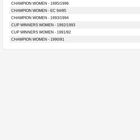
CHAMPION WOMEN - 1995/1996
CHAMPION WOMEN - EC 94/95
CHAMPION WOMEN - 1993/1994
CUP WINNERS WOMEN - 1992/1993
CUP WINNERS WOMEN - 1991/92
CHAMPION WOMEN - 1990/91