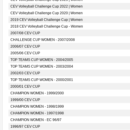
CEV Volleyball Challenge Cup 2022 | Women
CEV Volleyball Challenge Cup 2020 | Women
2019 CEV Volleyball Challenge Cup | Women
2018 CEV Volleyball Challenge Cup - Women
2007/08 CEV CUP
CHALLENGE CUP WOMEN - 2007/2008
2006/07 CEV CUP
2005/06 CEV CUP
TOP TEAMS CUP WOMEN - 2004/2005
TOP TEAMS CUP WOMEN - 2003/2004
2002/03 CEV CUP
TOP TEAMS CUP WOMEN - 2000/2001
2000/01 CEV CUP
CHAMPION WOMEN - 1999/2000
1999/00 CEV CUP
CHAMPION WOMEN - 1998/1999
CHAMPION WOMEN - 1997/1998
CHAMPION WOMEN - EC 96/97
1996/97 CEV CUP