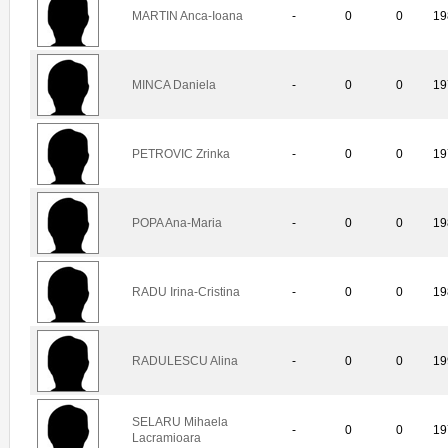
MARTIN Anca-Ioana
-
0
0
19
MINCA Daniela
-
0
0
19
PETROVIC Zrinka
-
0
0
19
POPA Ana-Maria
-
0
0
19
RADU Irina-Cristina
-
0
0
19
RADULESCU Alina
-
0
0
19
SELARU Mihaela
-
0
0
19
Lacramioara