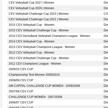
CEV Volleyball Cup 2027 | Women
Di
CEV Volleyball Cup 2026 | Women
Di
CEV Volleyball Challenge Cup 2023 | Women
CS
CEV Volleyball Challenge Cup 2021 | Women
Di
2015 CEV Volleyball Cup - Women
Di
2015 CEV Volleyball Challenge Cup - Women
Di
2014 CEV DenizBank Volleyball Champions League - Women
Di
2014 CEV Volleyball Cup - Women
Di
2013 CEV Volleyball Champions League - Women
Di
2012 CEV Volleyball Cup - Women
Di
2012 CEV Volleyball Challenge Cup - Women
Di
2011 CEV Champions League - Women
Di
2009/10 CEV CUP
Di
Championship Test Women 2009/2010
Di
2008/09 CEV CUP
Di
GM CAPITAL CHALLENGE CUP WOMEN - 2008/2009
Di
2007/08 CEV CUP
Di
CHALLENGE CUP WOMEN - 2007/2008
Di
2006/07 CEV CUP
Di