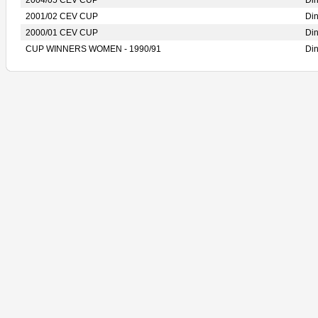
2004/05 CEV CUP
Di
2001/02 CEV CUP
Di
2000/01 CEV CUP
Di
CUP WINNERS WOMEN - 1990/91
Di