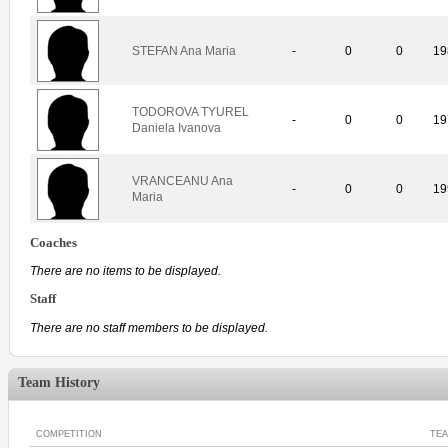
STEFAN Ana Maria
-
0
0
19
TODOROVA TYUREL
-
0
0
19
Daniela Ivanova
VRANCEANU Ana
-
0
0
19
Maria
Coaches
There are no items to be displayed.
Staff
There are no staff members to be displayed.
Team History
COMPETITION
TE