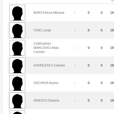
YE
BORS Felicia-Mihaela
-
0
0
19
CIGIC Lucija
-
0
0
19
CIOROIANU
MARCOVICI Alida-
-
0
0
19
Carmen
GAVRILESCU Claudia
-
0
0
19
GOCHEVA Iliyana
-
0
0
19
IONESCU Daniela
-
0
0
19