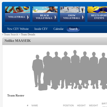
BEACH
SNOW
MULTI-SPOR
ean
World Qualifications
FIVB/CEV World Tour
European
Continental
European
European
European Youth
VOLLEYBALL
EuroSnowVolley
GSSE
VOLLEYBALL
VOLLEYBALL
EVENTS
Age
events
Championships
Cup
Games
Olympic Festival
Tour
New CEV Website
Inside CEV
Calendar
Search
>
Team Search
>
Team Details
Noliko MAASEIK
Team Roster
BIR
#
NAME
POSITION
HEIGHT
WEIGHT