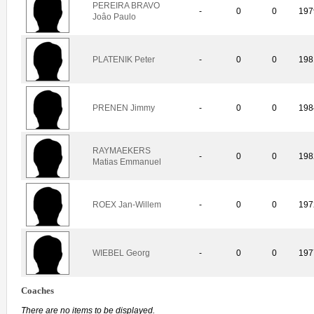
PEREIRA BRAVO
-
0
0
197
Joâo Paulo
PLATENIK Peter
-
0
0
198
PRENEN Jimmy
-
0
0
198
RAYMAEKERS
-
0
0
198
Matias Emmanuel
ROEX Jan-Willem
-
0
0
197
WIEBEL Georg
-
0
0
197
Coaches
There are no items to be displayed.