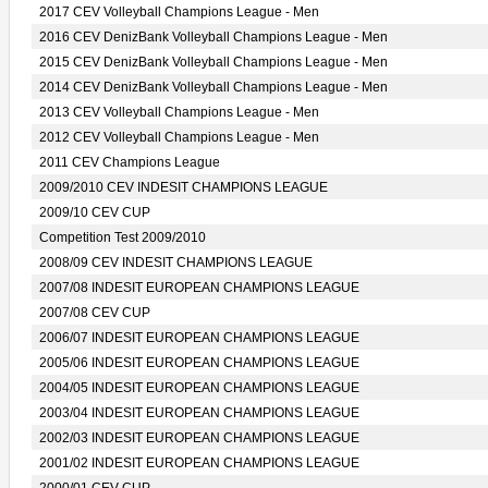
2017 CEV Volleyball Champions League - Men
2016 CEV DenizBank Volleyball Champions League - Men
2015 CEV DenizBank Volleyball Champions League - Men
2014 CEV DenizBank Volleyball Champions League - Men
2013 CEV Volleyball Champions League - Men
2012 CEV Volleyball Champions League - Men
2011 CEV Champions League
2009/2010 CEV INDESIT CHAMPIONS LEAGUE
2009/10 CEV CUP
Competition Test 2009/2010
2008/09 CEV INDESIT CHAMPIONS LEAGUE
2007/08 INDESIT EUROPEAN CHAMPIONS LEAGUE
2007/08 CEV CUP
2006/07 INDESIT EUROPEAN CHAMPIONS LEAGUE
2005/06 INDESIT EUROPEAN CHAMPIONS LEAGUE
2004/05 INDESIT EUROPEAN CHAMPIONS LEAGUE
2003/04 INDESIT EUROPEAN CHAMPIONS LEAGUE
2002/03 INDESIT EUROPEAN CHAMPIONS LEAGUE
2001/02 INDESIT EUROPEAN CHAMPIONS LEAGUE