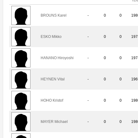
YEA
BROUNS Karel
-
0
0
198
ESKO Mikko
-
0
0
197
HANANO Hiroyoshi
-
0
0
197
HEYNEN Vital
-
0
0
196
HOHO Kristof
-
0
0
198
MAYER Michael
-
0
0
198