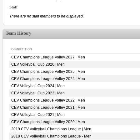
Staff
There are no staff members to be displayed.
Team History
COMPETITION
CEV Champions League Volley 2027 | Men
CEV Volleyball Cup 2026 | Men
CEV Champions League Volley 2025 | Men
CEV Champions League Volley 2024 | Men
CEV Volleyball Cup 2024 | Men
CEV Volleyball Cup 2023 | Men
CEV Champions League Volley 2022 | Men
CEV Champions League Volley 2021 | Men
CEV Volleyball Cup 2021 | Men
CEV Champions League Volley 2020 | Men
2019 CEV Volleyball Champions League | Men
2018 CEV Volleyball Champions League - Men