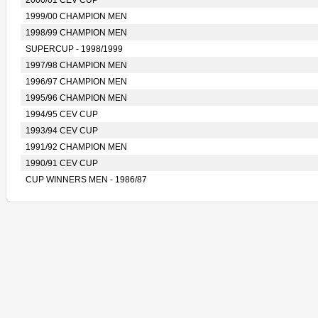
2000/01 CEV CUP
1999/00 CHAMPION MEN
1998/99 CHAMPION MEN
SUPERCUP - 1998/1999
1997/98 CHAMPION MEN
1996/97 CHAMPION MEN
1995/96 CHAMPION MEN
1994/95 CEV CUP
1993/94 CEV CUP
1991/92 CHAMPION MEN
1990/91 CEV CUP
CUP WINNERS MEN - 1986/87