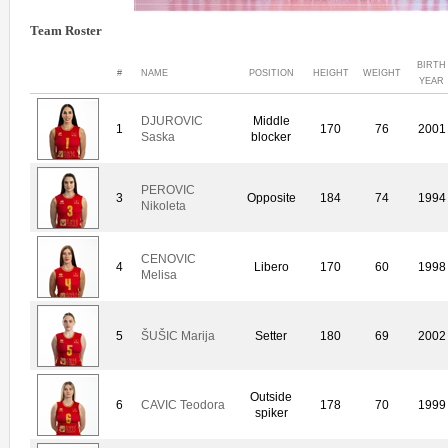
Team Roster
BIRTH
#
NAME
POSITION
HEIGHT
WEIGHT
YEAR
DJUROVIC
Middle
1
170
76
2001
Saska
blocker
PEROVIC
3
Opposite
184
74
1994
Nikoleta
CENOVIC
4
Libero
170
60
1998
Melisa
5
ŠUŠIC Marija
Setter
180
69
2002
Outside
6
CAVIC Teodora
178
70
1999
spiker