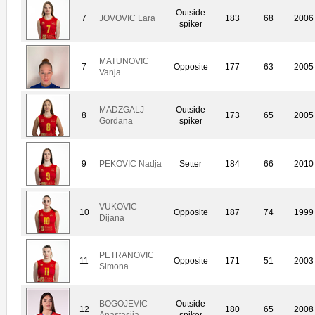
Outside
7
JOVOVIC Lara
183
68
2006
spiker
MATUNOVIC
7
Opposite
177
63
2005
Vanja
MADZGALJ
Outside
8
173
65
2005
Gordana
spiker
9
PEKOVIC Nadja
Setter
184
66
2010
VUKOVIC
10
Opposite
187
74
1999
Dijana
PETRANOVIC
11
Opposite
171
51
2003
Simona
BOGOJEVIC
Outside
12
180
65
2008
Anastasija
spiker