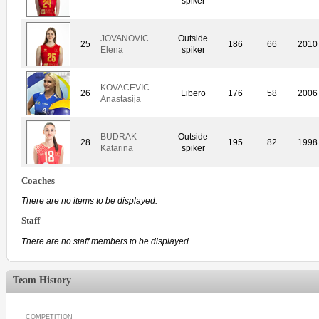
spiker
JOVANOVIC
Outside
25
186
66
2010
Elena
spiker
KOVACEVIC
26
Libero
176
58
2006
Anastasija
BUDRAK
Outside
28
195
82
1998
Katarina
spiker
Coaches
There are no items to be displayed.
Staff
There are no staff members to be displayed.
Team History
COMPETITION