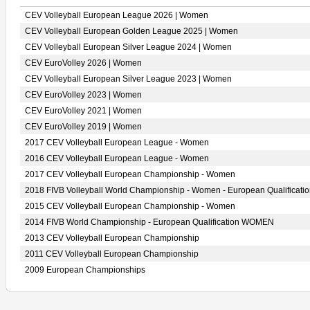
CEV Volleyball European League 2026 | Women
CEV Volleyball European Golden League 2025 | Women
CEV Volleyball European Silver League 2024 | Women
CEV EuroVolley 2026 | Women
CEV Volleyball European Silver League 2023 | Women
CEV EuroVolley 2023 | Women
CEV EuroVolley 2021 | Women
CEV EuroVolley 2019 | Women
2017 CEV Volleyball European League - Women
2016 CEV Volleyball European League - Women
2017 CEV Volleyball European Championship - Women
2018 FIVB Volleyball World Championship - Women - European Qualificati
2015 CEV Volleyball European Championship - Women
2014 FIVB World Championship - European Qualification WOMEN
2013 CEV Volleyball European Championship
2011 CEV Volleyball European Championship
2009 European Championships