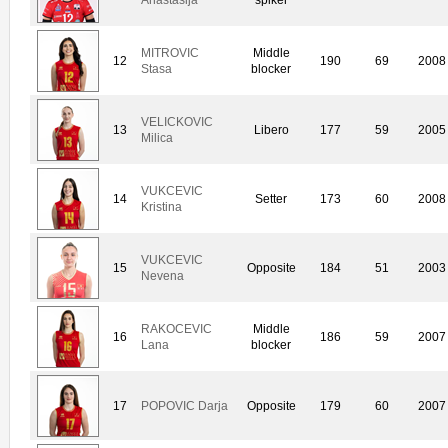
MITROVIC
Middle
12
190
69
2008
Stasa
blocker
VELICKOVIC
13
Libero
177
59
2005
Milica
VUKCEVIC
14
Setter
173
60
2008
Kristina
VUKCEVIC
15
Opposite
184
51
2003
Nevena
RAKOCEVIC
Middle
16
186
59
2007
Lana
blocker
17
POPOVIC Darja
Opposite
179
60
2007