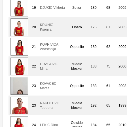
19
DJUKIC Viktoria
Setter
180
68
2005
KRUNIC
20
Libero
175
61
2005
Ksenija
KOPRIVICA
21
Opposite
189
62
2009
Anastasija
DRAGOVIC
Middle
22
188
75
2000
Mina
blocker
KOVACEC
23
Opposite
183
61
2008
Matea
RAKOCEVIC
Middle
23
192
65
1999
Teodora
blocker
Outside
24
LEKIC Ðina
184
65
2010