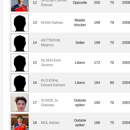
SPIDSØ Conrad
12
Opposite
200
70
200
Åserud
Middle
13
KHAN Nahian
199
79
200
blocker
HETTERVIK
14
Setter
198
70
200
Magnus
OLSEN Emil
15
Libero
172
70
200
Severin
KLO Erling
16
Libero
184
80
200
Edvard Karlsen
SUNDE Jo
Outside
17
190
70
200
Gladsøy
spiker
Outside
18
MOL Adrian
196
75
200
spiker