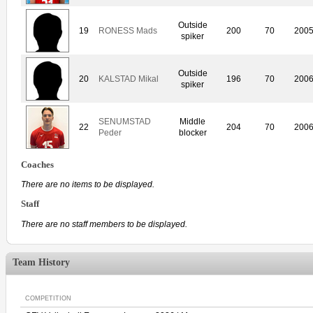
Outside
19
RONESS Mads
200
70
200
spiker
Outside
20
KALSTAD Mikal
196
70
200
spiker
SENUMSTAD
Middle
22
204
70
200
Peder
blocker
Coaches
There are no items to be displayed.
Staff
There are no staff members to be displayed.
Team History
COMPETITION