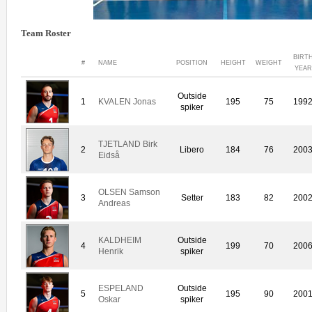
Team Roster
BIRT
#
NAME
POSITION
HEIGHT
WEIGHT
YEAR
Outside
1
KVALEN Jonas
195
75
199
spiker
TJETLAND Birk
2
Libero
184
76
200
Eidså
OLSEN Samson
3
Setter
183
82
200
Andreas
KALDHEIM
Outside
4
199
70
200
Henrik
spiker
ESPELAND
Outside
5
195
90
200
Oskar
spiker