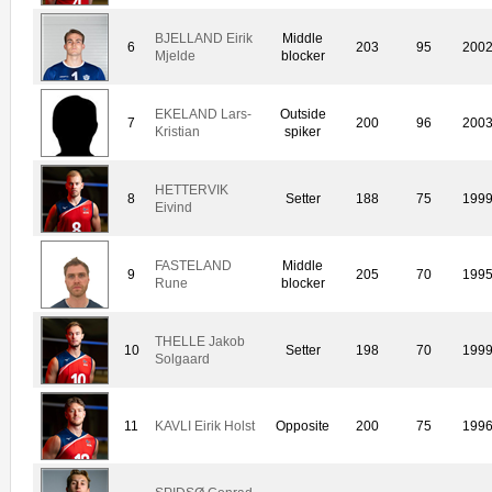
BJELLAND Eirik
Middle
6
203
95
200
Mjelde
blocker
EKELAND Lars-
Outside
7
200
96
200
Kristian
spiker
HETTERVIK
8
Setter
188
75
199
Eivind
FASTELAND
Middle
9
205
70
199
Rune
blocker
THELLE Jakob
10
Setter
198
70
199
Solgaard
11
KAVLI Eirik Holst
Opposite
200
75
199