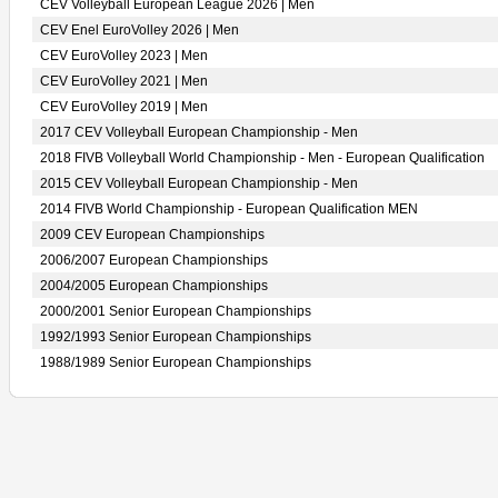
CEV Volleyball European League 2026 | Men
CEV Enel EuroVolley 2026 | Men
CEV EuroVolley 2023 | Men
CEV EuroVolley 2021 | Men
CEV EuroVolley 2019 | Men
2017 CEV Volleyball European Championship - Men
2018 FIVB Volleyball World Championship - Men - European Qualification
2015 CEV Volleyball European Championship - Men
2014 FIVB World Championship - European Qualification MEN
2009 CEV European Championships
2006/2007 European Championships
2004/2005 European Championships
2000/2001 Senior European Championships
1992/1993 Senior European Championships
1988/1989 Senior European Championships