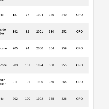
tter
187
77
1994
330
240
CRO
side
192
82
2001
330
252
CRO
iker
osite
205
94
2000
364
259
CRO
osite
203
101
1994
360
255
CRO
ddle
211
101
1990
350
265
CRO
ocker
tter
202
100
1992
335
326
CRO