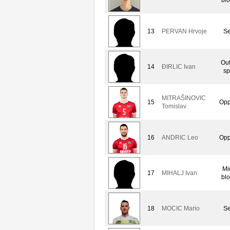
13
PERVAN Hrvoje
Se
Out
14
ÐIRLIC Ivan
sp
MITRAŠINOVIC
15
Opp
Tomislav
16
ANDRIC Leo
Opp
Mi
17
MIHALJ Ivan
bl
18
MOCIC Mario
Se