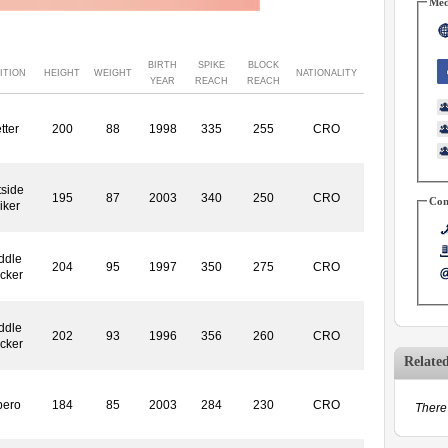
Med
BIRTH
SPIKE
BLOCK
ITION
HEIGHT
WEIGHT
NATIONALITY
YEAR
REACH
REACH
tter
200
88
1998
335
255
CRO
side
195
87
2003
340
250
CRO
Con
iker
ddle
204
95
1997
350
275
CRO
ocker
ddle
202
93
1996
356
260
CRO
ocker
Relate
bero
184
85
2003
284
230
CRO
There 