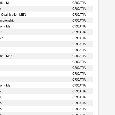
ip - Men
CROATIA
en
CROATIA
 Qualification MEN
CROATIA
ampionship
CROATIA
ion - Men
CROATIA
en
CROATIA
hip
CROATIA
CROATIA
CROATIA
ion - Men
CROATIA
CROATIA
CROATIA
CROATIA
CROATIA
ion - Men
CROATIA
s
CROATIA
s
CROATIA
s
CROATIA
s
CROATIA