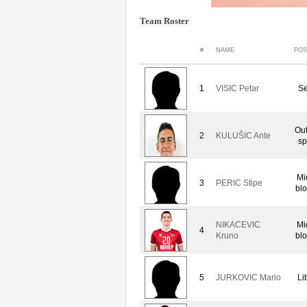
Team Roster
#
NAME
POS
1
VISIC Petar
Se
Out
2
KULUŠIC Ante
sp
Mi
3
PERIC Stipe
bl
NIKACEVIC
Mi
4
Kruno
bl
5
JURKOVIC Mario
Li