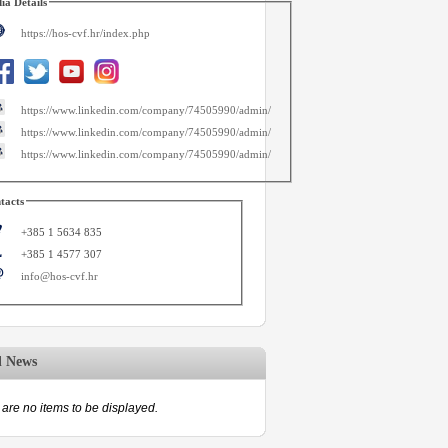
ia Details
https://hos-cvf.hr/index.php
https://www.linkedin.com/company/74505990/admin/
https://www.linkedin.com/company/74505990/admin/
https://www.linkedin.com/company/74505990/admin/
tacts
+385 1 5634 835
+385 1 4577 307
info@hos-cvf.hr
d News
are no items to be displayed.