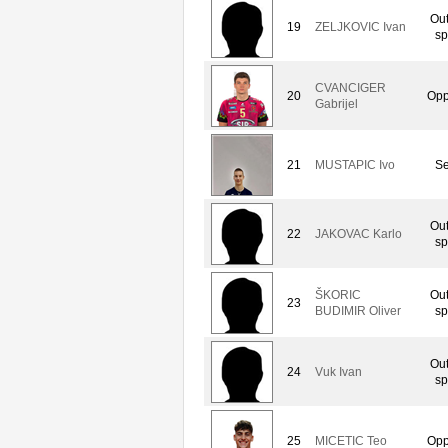
Out
19
ZELJKOVIC Ivan
sp
CVANCIGER
20
Opp
Gabrijel
21
MUSTAPIC Ivo
Se
Out
22
JAKOVAC Karlo
sp
ŠKORIC
Out
23
BUDIMIR Oliver
sp
Out
24
Vuk Ivan
sp
25
MICETIC Teo
Opp