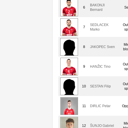
BAKONJI
6
Se
Bernard
SEDLACEK
Out
7
Marko
sp
Mi
8
JAKOPEC Sven
bl
Out
9
HANŽIC Tino
sp
Out
10
SESTAN Filip
sp
11
DIRLIC Petar
Opp
Mi
12
ŠUNJO Gabriel
bl