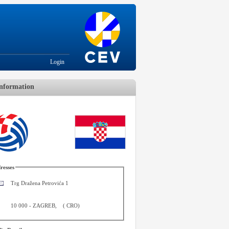
Login
nformation
resses
Trg Dražena Petrovića 1
10 000
-
ZAGREB
,
(
CRO
)