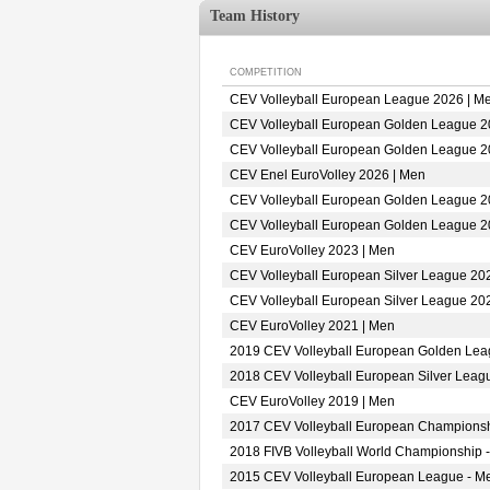
Team History
COMPETITION
CEV Volleyball European League 2026 | M
CEV Volleyball European Golden League 2
CEV Volleyball European Golden League 2
CEV Enel EuroVolley 2026 | Men
CEV Volleyball European Golden League 2
CEV Volleyball European Golden League 2
CEV EuroVolley 2023 | Men
CEV Volleyball European Silver League 20
CEV Volleyball European Silver League 20
CEV EuroVolley 2021 | Men
2019 CEV Volleyball European Golden Lea
2018 CEV Volleyball European Silver Leag
CEV EuroVolley 2019 | Men
2017 CEV Volleyball European Championsh
2018 FIVB Volleyball World Championship -
2015 CEV Volleyball European League - M