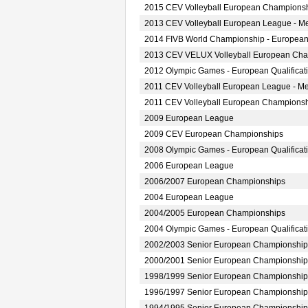
2015 CEV Volleyball European Championsh
2013 CEV Volleyball European League - M
2014 FIVB World Championship - European
2013 CEV VELUX Volleyball European Ch
2012 Olympic Games - European Qualificat
2011 CEV Volleyball European League - M
2011 CEV Volleyball European Champions
2009 European League
2009 CEV European Championships
2008 Olympic Games - European Qualificat
2006 European League
2006/2007 European Championships
2004 European League
2004/2005 European Championships
2004 Olympic Games - European Qualificat
2002/2003 Senior European Championship
2000/2001 Senior European Championship
1998/1999 Senior European Championship
1996/1997 Senior European Championship