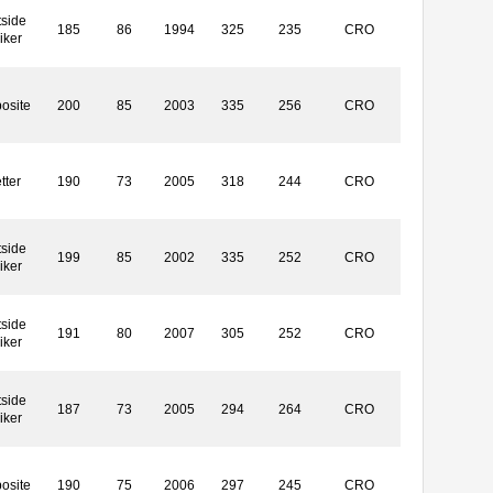
side
185
86
1994
325
235
CRO
iker
osite
200
85
2003
335
256
CRO
tter
190
73
2005
318
244
CRO
side
199
85
2002
335
252
CRO
iker
side
191
80
2007
305
252
CRO
iker
side
187
73
2005
294
264
CRO
iker
osite
190
75
2006
297
245
CRO