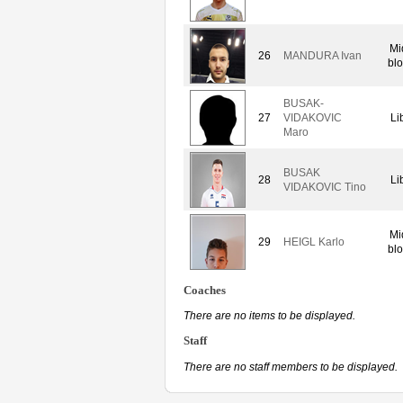
Mi
26
MANDURA Ivan
bl
BUSAK-
27
VIDAKOVIC
Li
Maro
BUSAK
28
Li
VIDAKOVIC Tino
Mi
29
HEIGL Karlo
bl
Coaches
There are no items to be displayed.
Staff
There are no staff members to be displayed.