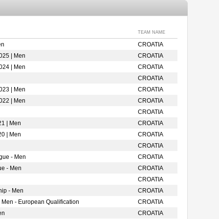
TEAM NAME
en
CROATIA
025 | Men
CROATIA
024 | Men
CROATIA
CROATIA
023 | Men
CROATIA
022 | Men
CROATIA
CROATIA
21 | Men
CROATIA
20 | Men
CROATIA
CROATIA
gue - Men
CROATIA
ue - Men
CROATIA
CROATIA
ip - Men
CROATIA
 Men - European Qualification
CROATIA
en
CROATIA