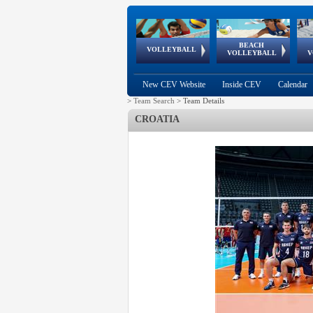
BEACH
European
European
European
World Qualifications
FIVB/CEV World Tour
European
Continental
European
VOLLEYBALL
EuroBeachVolley
EuroSnowVolley
VOLLEYBALL
V
Cups
League
Under Age
events
Championships
Cup
Games
New CEV Website
Inside CEV
Calendar
>
Team Search
>
Team Details
CROATIA