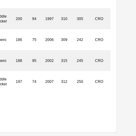
ddle
200
94
1997
310
305
CRO
ocker
bero
186
75
2006
309
242
CRO
bero
188
95
2002
315
245
CRO
ddle
197
74
2007
312
250
CRO
ocker