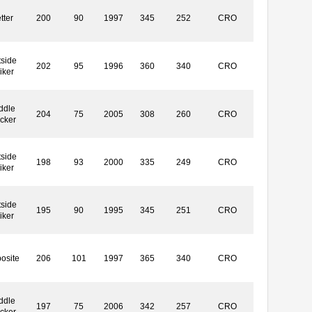
tter
200
90
1997
345
252
CRO
side
202
95
1996
360
340
CRO
iker
ddle
204
75
2005
308
260
CRO
ocker
side
198
93
2000
335
249
CRO
iker
side
195
90
1995
345
251
CRO
iker
osite
206
101
1997
365
340
CRO
ddle
197
75
2006
342
257
CRO
ocker