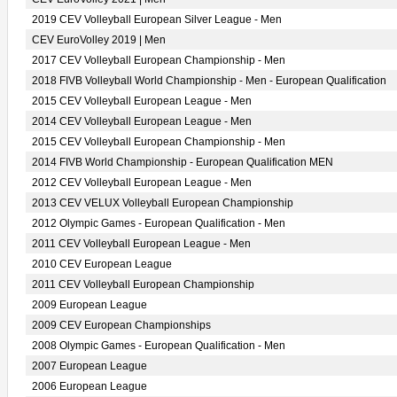
2019 CEV Volleyball European Silver League - Men
CEV EuroVolley 2019 | Men
2017 CEV Volleyball European Championship - Men
2018 FIVB Volleyball World Championship - Men - European Qualification
2015 CEV Volleyball European League - Men
2014 CEV Volleyball European League - Men
2015 CEV Volleyball European Championship - Men
2014 FIVB World Championship - European Qualification MEN
2012 CEV Volleyball European League - Men
2013 CEV VELUX Volleyball European Championship
2012 Olympic Games - European Qualification - Men
2011 CEV Volleyball European League - Men
2010 CEV European League
2011 CEV Volleyball European Championship
2009 European League
2009 CEV European Championships
2008 Olympic Games - European Qualification - Men
2007 European League
2006 European League