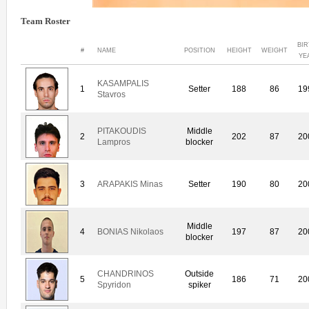
Team Roster
BI
#
NAME
POSITION
HEIGHT
WEIGHT
YE
KASAMPALIS
1
Setter
188
86
19
Stavros
PITAKOUDIS
Middle
2
202
87
20
Lampros
blocker
3
ARAPAKIS Minas
Setter
190
80
20
Middle
4
BONIAS Nikolaos
197
87
20
blocker
CHANDRINOS
Outside
5
186
71
20
Spyridon
spiker