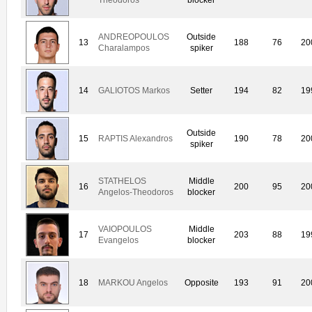
ANDREOPOULOS
Outside
13
188
76
20
Charalampos
spiker
14
GALIOTOS Markos
Setter
194
82
19
Outside
15
RAPTIS Alexandros
190
78
20
spiker
STATHELOS
Middle
16
200
95
20
Angelos-Theodoros
blocker
VAIOPOULOS
Middle
17
203
88
19
Evangelos
blocker
18
MARKOU Angelos
Opposite
193
91
20