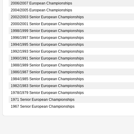
2006/2007 European Championships
2004/2005 European Championships
2002/2003 Senior European Championships
2000/2001 Senior European Championships
1998/1999 Senior European Championships
1996/1997 Senior European Championships
1994/1995 Senior European Championships
1992/1993 Senior European Championships
1990/1991 Senior European Championships
1988/1989 Senior European Championships
1986/1987 Senior European Championships
1984/1985 Senior European Championships
1982/1983 Senior European Championships
1978/1979 Senior European Championships
1971 Senior European Championships
1967 Senior European Championships