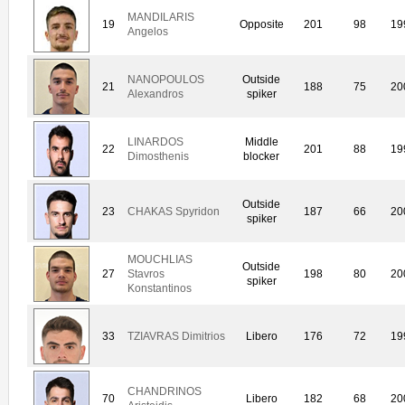
MANDILARIS
19
Opposite
201
98
19
Angelos
NANOPOULOS
Outside
21
188
75
20
Alexandros
spiker
LINARDOS
Middle
22
201
88
19
Dimosthenis
blocker
Outside
23
CHAKAS Spyridon
187
66
20
spiker
MOUCHLIAS
Outside
27
Stavros
198
80
20
spiker
Konstantinos
33
TZIAVRAS Dimitrios
Libero
176
72
19
CHANDRINOS
70
Libero
182
68
20