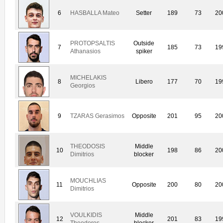
6
HASBALLA Mateo
Setter
189
73
20
PROTOPSALTIS
Outside
7
185
73
19
Athanasios
spiker
MICHELAKIS
8
Libero
177
70
19
Georgios
9
TZARAS Gerasimos
Opposite
201
95
20
THEODOSIS
Middle
10
198
86
20
Dimitrios
blocker
MOUCHLIAS
11
Opposite
200
80
20
Dimitrios
VOULKIDIS
Middle
12
201
83
19
Theodoros
blocker