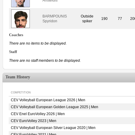
Aristeidis
BARMPOUNIS
Outside
190
77
20
Spyridon
spiker
Coaches
There are no items to be displayed.
Staff
There are no staff members to be displayed.
Team History
COMPETITION
CEV Volleyball European League 2026 | Men
CEV Volleyball European Golden League 2025 | Men
CEV Enel EuroVolley 2026 | Men
CEV EuroVolley 2023 | Men
CEV Volleyball European Silver League 2020 | Men
CEV EuroVolley 2021 | Men