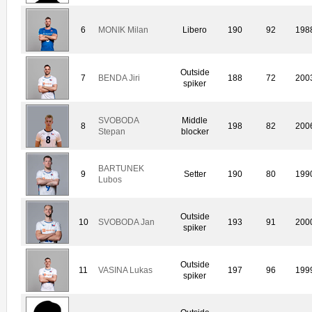
6
MONIK Milan
Libero
190
92
198
Outside
7
BENDA Jiri
188
72
200
spiker
SVOBODA
Middle
8
198
82
200
Stepan
blocker
BARTUNEK
9
Setter
190
80
199
Lubos
Outside
10
SVOBODA Jan
193
91
200
spiker
Outside
11
VASINA Lukas
197
96
199
spiker