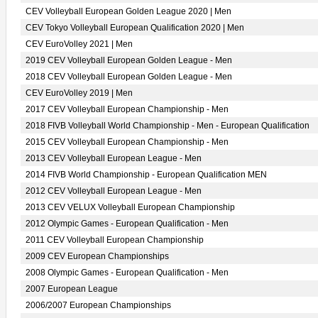
CEV Volleyball European Golden League 2020 | Men
CEV Tokyo Volleyball European Qualification 2020 | Men
CEV EuroVolley 2021 | Men
2019 CEV Volleyball European Golden League - Men
2018 CEV Volleyball European Golden League - Men
CEV EuroVolley 2019 | Men
2017 CEV Volleyball European Championship - Men
2018 FIVB Volleyball World Championship - Men - European Qualification
2015 CEV Volleyball European Championship - Men
2013 CEV Volleyball European League - Men
2014 FIVB World Championship - European Qualification MEN
2012 CEV Volleyball European League - Men
2013 CEV VELUX Volleyball European Championship
2012 Olympic Games - European Qualification - Men
2011 CEV Volleyball European Championship
2009 CEV European Championships
2008 Olympic Games - European Qualification - Men
2007 European League
2006/2007 European Championships