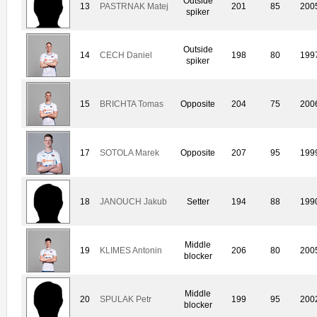
Outside
13
PASTRNAK Matej
201
85
200
spiker
Outside
14
CECH Daniel
198
80
199
spiker
15
BRICHTA Tomas
Opposite
204
75
200
17
SOTOLA Marek
Opposite
207
95
199
18
JANOUCH Jakub
Setter
194
88
199
Middle
19
KLIMES Antonin
206
80
200
blocker
Middle
20
SPULAK Petr
199
95
200
blocker