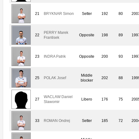
21
BRYKNAR Simon
Setter
192
80
200
PERRY Marek
22
Opposite
198
89
199
Frantisek
23
INDRA Patrik
Opposite
200
93
199
Middle
25
POLAK Josef
202
88
199
blocker
WACLAW Daniel
27
Libero
176
75
200
Slawomir
33
ROMAN Ondrej
Setter
185
72
200