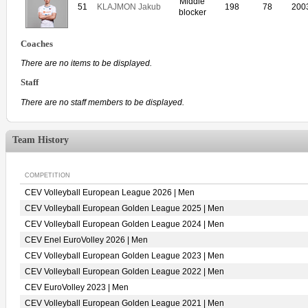
Middle
51
KLAJMON Jakub
198
78
200
blocker
Coaches
There are no items to be displayed.
Staff
There are no staff members to be displayed.
Team History
COMPETITION
CEV Volleyball European League 2026 | Men
CEV Volleyball European Golden League 2025 | Men
CEV Volleyball European Golden League 2024 | Men
CEV Enel EuroVolley 2026 | Men
CEV Volleyball European Golden League 2023 | Men
CEV Volleyball European Golden League 2022 | Men
CEV EuroVolley 2023 | Men
CEV Volleyball European Golden League 2021 | Men