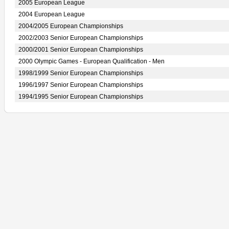
2005 European League
2004 European League
2004/2005 European Championships
2002/2003 Senior European Championships
2000/2001 Senior European Championships
2000 Olympic Games - European Qualification - Men
1998/1999 Senior European Championships
1996/1997 Senior European Championships
1994/1995 Senior European Championships