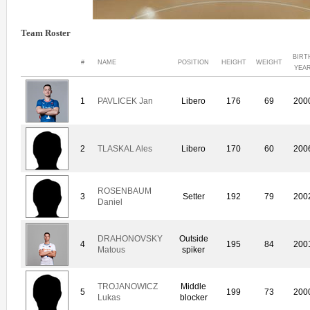
Team Roster
BIRT
#
NAME
POSITION
HEIGHT
WEIGHT
YEA
1
PAVLICEK Jan
Libero
176
69
200
2
TLASKAL Ales
Libero
170
60
200
ROSENBAUM
3
Setter
192
79
200
Daniel
DRAHONOVSKY
Outside
4
195
84
200
Matous
spiker
TROJANOWICZ
Middle
5
199
73
200
Lukas
blocker