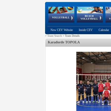
BEACH
European
European
European
World Qualifications
FIVB/CEV World Tour
European
Continental
European
VOLLEYBALL
EuroBeachVolley
EuroSnowVolley
VOLLEYBALL
V
Cups
League
Under Age
events
Championships
Cup
Games
New CEV Website
Inside CEV
Calendar
>
Team Search
>
Team Details
Karađorđe TOPOLA