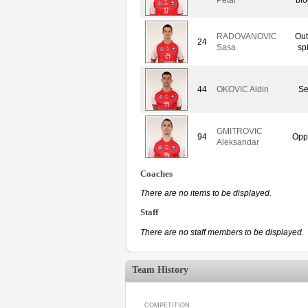
RADOVANOVIC
Out
24
Sasa
sp
44
OKOVIC Aldin
Se
GMITROVIC
94
Opp
Aleksandar
Coaches
There are no items to be displayed.
Staff
There are no staff members to be displayed.
Team History
COMPETITION