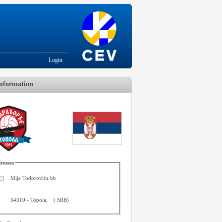
Login
nformation
resses
Mije Todorovića bb
34310
-
Topola
,
(
SRB
)