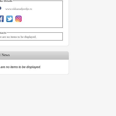
ia Details
www.okkaradjordje.rs
tacts
e are no items to be displayed.
d News
are no items to be displayed.