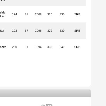
side
194
81
2008
320
330
SRB
iker
tter
192
87
1996
322
330
SRB
osite
200
91
1994
332
340
SRB
TEAM NAME