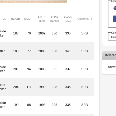
Med
BIRTH
SPIKE
BLOCK
ITION
HEIGHT
WEIGHT
NATIONALITY
YEAR
REACH
REACH
side
Con
183
70
2009
330
335
SRB
iker
Ther
tter
193
77
2008
338
341
SRB
Relate
side
There 
201
94
2003
335
337
SRB
iker
ddle
204
111
1990
338
335
SRB
cker
side
199
88
1998
338
335
SRB
iker