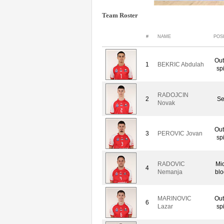
Team Roster
#
NAME
POS
Out
1
BEKRIC Abdulah
sp
RADOJCIN
2
Se
Novak
Out
3
PEROVIC Jovan
sp
RADOVIC
Mi
4
Nemanja
blo
MARINOVIC
Out
6
Lazar
sp