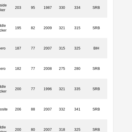
side
203
95
1987
330
334
SRB
iker
ddle
195
82
2009
321
315
SRB
cker
bero
187
77
2007
315
325
BIH
bero
182
77
2008
275
280
SRB
ddle
200
77
1996
321
335
SRB
cker
osite
206
88
2007
332
341
SRB
ddle
200
80
2007
318
325
SRB
cker