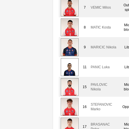
Out
7
VEMIC Milos
sp
Mi
8
MATIC Kosta
blo
9
MARICIC Nikola
Li
11
PANIC Luka
Li
PAVLOVIC
Mi
15
Nikola
blo
STEFANOVIC
16
Opp
Marko
BRASANAC
Mi
17
Petar
blo